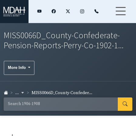
MISS0066D_County-Confederate-
Pension-Reports-Perry-Co-1902-1...
More Info
...
MISS0066D_County-Confeder...