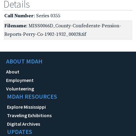
Details
Call Number
: Series 0355
Filename
: MISS0066D_County-Confederate-Pension-
Reports-Perry-Co-1902-1932_00028.tif
ABOUT MDAH
About
Employment
Volunteering
MDAH RESOURCES
Explore Mississippi
Traveling Exhibitions
Digital Archives
UPDATES