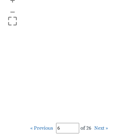
+
–
« Previous
of 26
Next »