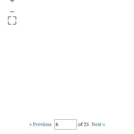
+
–
« Previous
of 25
Next »