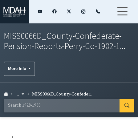
MISS0066D_County-Confederate-
Pension-Reports-Perry-Co-1902-1...
More Info
...
MISS0066D_County-Confeder...