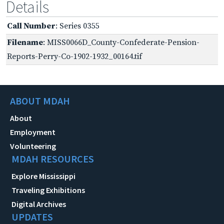
Details
Call Number
: Series 0355
Filename
: MISS0066D_County-Confederate-Pension-
Reports-Perry-Co-1902-1932_00164.tif
ABOUT MDAH
About
Employment
Volunteering
MDAH RESOURCES
Explore Mississippi
Traveling Exhibitions
Digital Archives
UPDATES