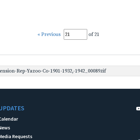
« Previous
of 21
nsion-Rep-Yazoo-Co-1901-1932,-1942_00089.tif
UPDATES
Calendar
News
Media Requests