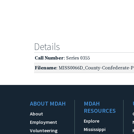
Details
Call Number
: Series 0355
Filename
: MISS0066D_County-Confederate-Pe
ABOUT MDAH
MDAH
RESOURCES
About
Explore
Employment
Mississippi
Volunteering