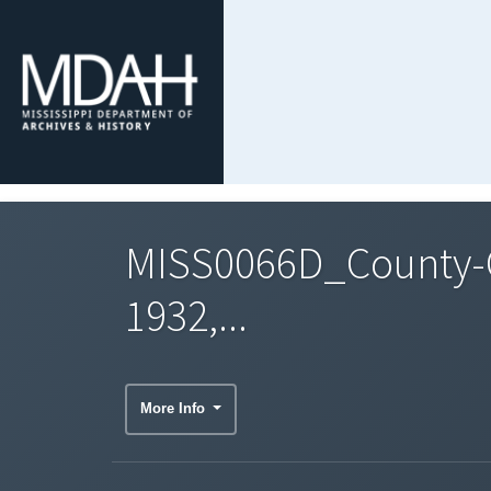
MISS0066D_County-C
1932,...
More Info