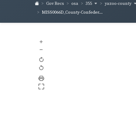
355
yazoo-county
Gov Recs
osa
MISS0066D_County-Confeder...
+
–