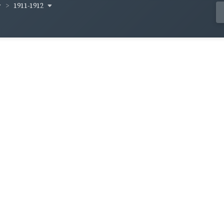
1911-1912