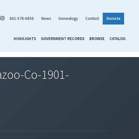
601-576-6850
News
Genealogy
Contact
Donate
HIGHLIGHTS
GOVERNMENT RECORDS
BROWSE
CATALOG
azoo-Co-1901-