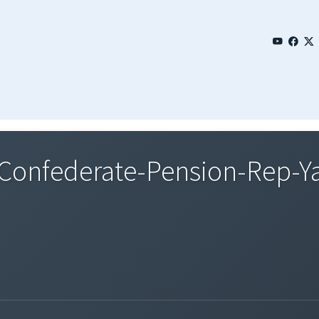
onfederate-Pension-Rep-Y