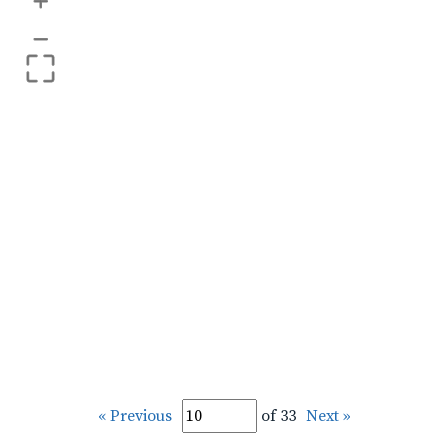
+
–
« Previous
of 33
Next »