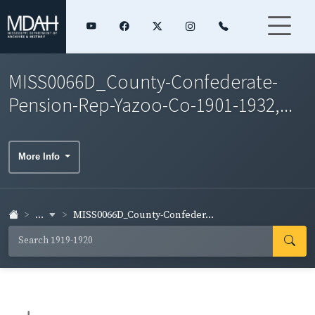
MISS0066D_County-Confederate-
Pension-Rep-Yazoo-Co-1901-1932,...
More Info
...
MISS0066D_County-Confeder...