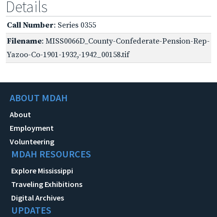
Details
Call Number
: Series 0355
Filename
: MISS0066D_County-Confederate-Pension-Rep-
Yazoo-Co-1901-1932,-1942_00158.tif
ABOUT MDAH
About
Employment
Volunteering
MDAH RESOURCES
Explore Mississippi
Traveling Exhibitions
Digital Archives
UPDATES