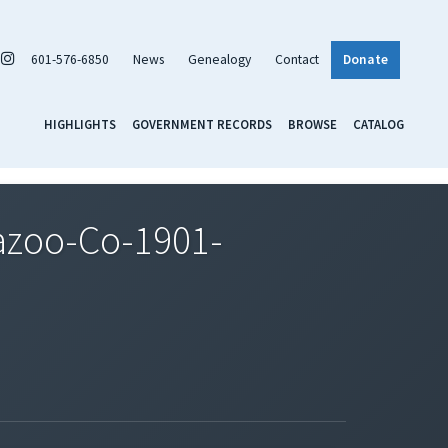
601-576-6850
News
Genealogy
Contact
Donate
HIGHLIGHTS
GOVERNMENT RECORDS
BROWSE
CATALOG
azoo-Co-1901-