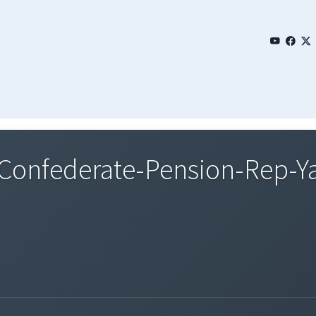
onfederate-Pension-Rep-Y