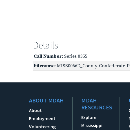
Details
Call Number
: Series 0355
Filename
: MISS0066D_County-Confederate-Pe
ABOUT MDAH
MDAH
RESOURCES
About
Explore
Employment
Mississippi
Volunteering