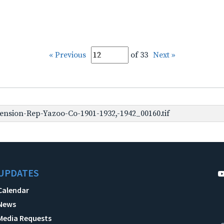
« Previous
of 33
Next »
nsion-Rep-Yazoo-Co-1901-1932,-1942_00160.tif
UPDATES
Calendar
News
Media Requests