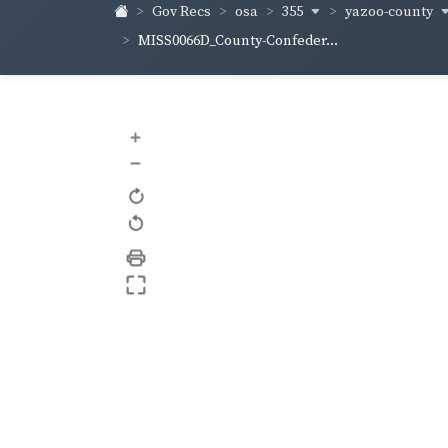
355
yazoo-county
Gov Recs
osa
MISS0066D_County-Confeder...
+
–