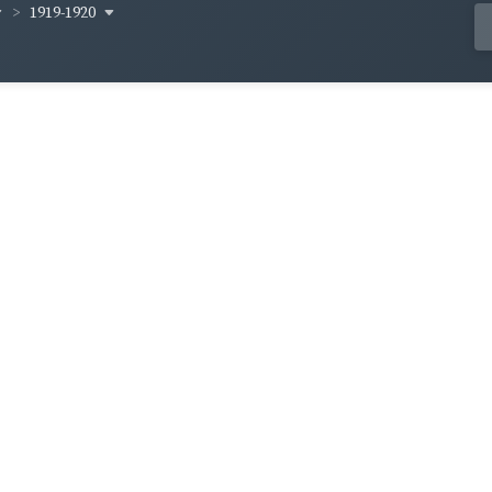
1919-1920