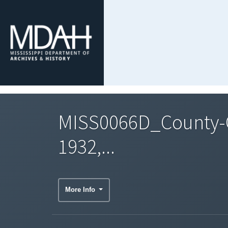
MISS0066D_County-C
1932,...
More Info