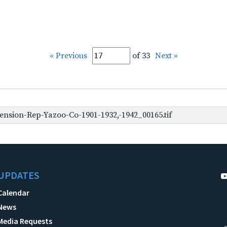
« Previous
of 33
Next »
nsion-Rep-Yazoo-Co-1901-1932,-1942_00165.tif
UPDATES
Calendar
News
Media Requests