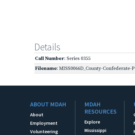
Details
Call Number
: Series 0355
Filename
: MISS0066D_County-Confederate-Pe
ABOUT MDAH
MDAH
RESOURCES
About
Explore
Employment
Mississippi
Volunteering