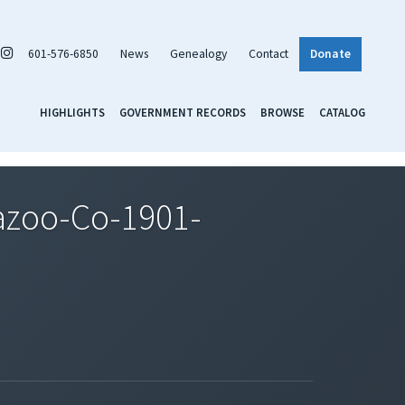
601-576-6850
News
Genealogy
Contact
Donate
HIGHLIGHTS
GOVERNMENT RECORDS
BROWSE
CATALOG
azoo-Co-1901-