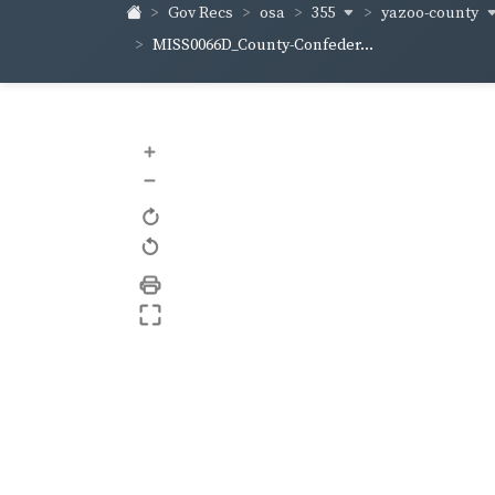
355
yazoo-county
Gov Recs
osa
MISS0066D_County-Confeder...
+
–