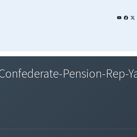
onfederate-Pension-Rep-Y