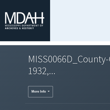
MISS0066D_County-C
1932,...
More Info