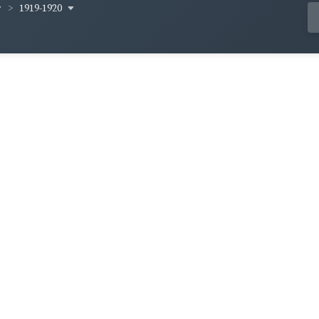
1919-1920