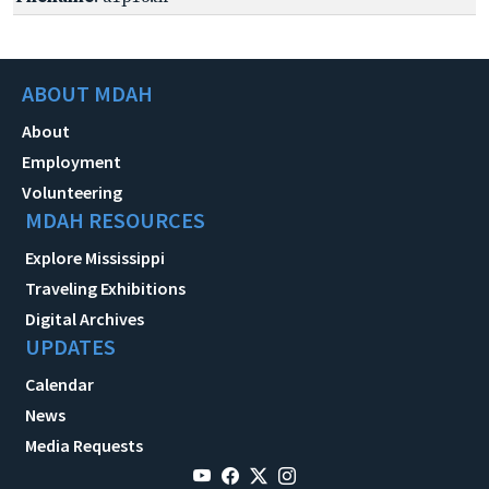
ABOUT MDAH
About
Employment
Volunteering
MDAH RESOURCES
Explore Mississippi
Traveling Exhibitions
Digital Archives
UPDATES
Calendar
News
Media Requests