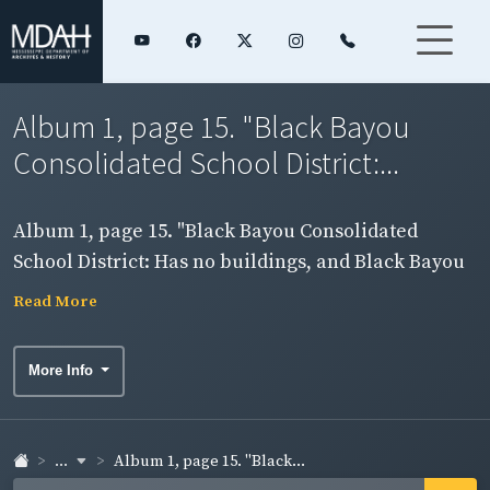
Album 1, page 15. "Black Bayou
Consolidated School District:...
Album 1, page 15. "Black Bayou Consolidated
School District: Has no buildings, and Black Bayou
Colored Special Consolidated School District:
Read More
Norma C O'Bannon School, Metcalfe School, Britton
School."
More Info
...
Album 1, page 15. "Black...