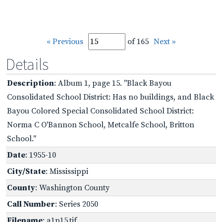
« Previous
of 165
Next »
Details
Description
: Album 1, page 15. "Black Bayou
Consolidated School District: Has no buildings, and Black
Bayou Colored Special Consolidated School District:
Norma C O'Bannon School, Metcalfe School, Britton
School."
Date
: 1955-10
City/State
: Mississippi
County
: Washington County
Call Number
: Series 2050
Filename
: a1p15.tif