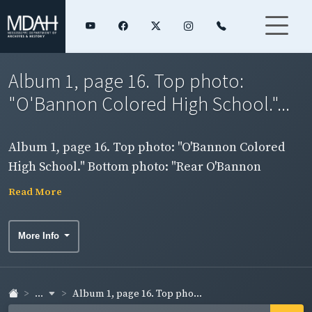
Album 1, page 16. Top photo:
"O'Bannon Colored High School."...
Album 1, page 16. Top photo: "O'Bannon Colored
High School." Bottom photo: "Rear O'Bannon
Colored High School (Showing new Four room
Read More
Construction)."
More Info
...
Album 1, page 16. Top pho...