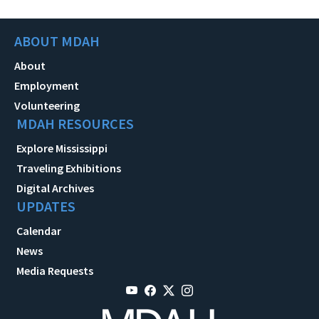
ABOUT MDAH
About
Employment
Volunteering
MDAH RESOURCES
Explore Mississippi
Traveling Exhibitions
Digital Archives
UPDATES
Calendar
News
Media Requests