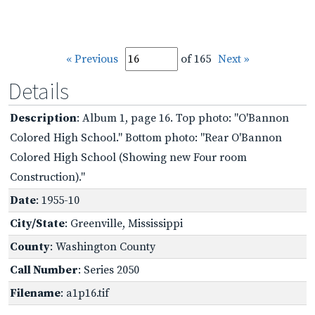
« Previous
of 165
Next »
Details
Description
: Album 1, page 16. Top photo: "O'Bannon
Colored High School." Bottom photo: "Rear O'Bannon
Colored High School (Showing new Four room
Construction)."
Date
: 1955-10
City/State
: Greenville, Mississippi
County
: Washington County
Call Number
: Series 2050
Filename
: a1p16.tif