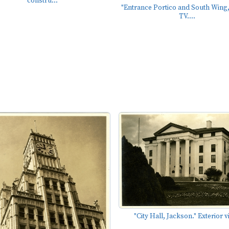
constru...
"Entrance Portico and South Wing
TV....
"City Hall, Jackson." Exterior v