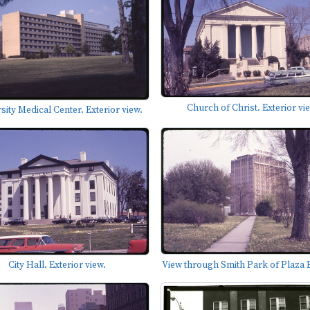
Church of Christ. Exterior vi
sity Medical Center. Exterior view.
View through Smith Park of Plaza B
City Hall. Exterior view.