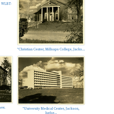
, WLBT-
"Christian Center, Millsaps College, Jacks...
iew.
"University Medical Center, Jackson,
befor...