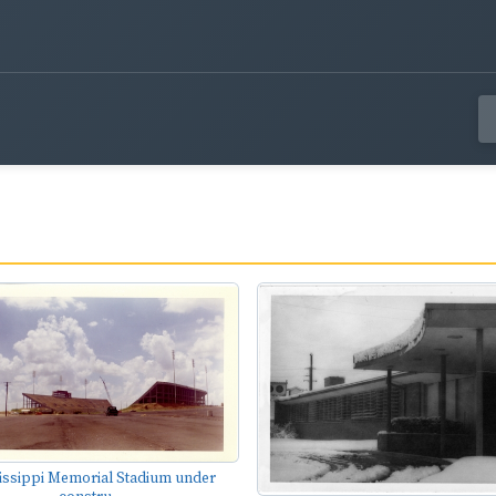
issippi Memorial Stadium under