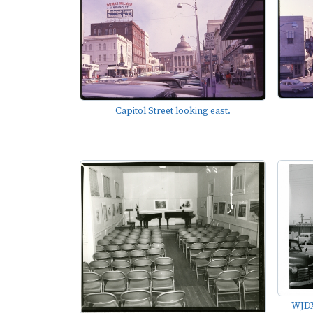
Capitol Street looking east.
WJDX