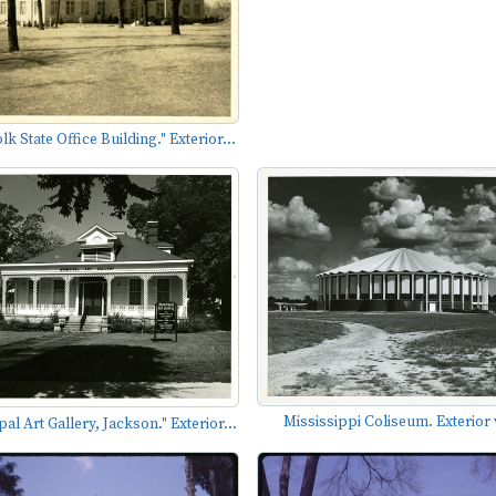
k State Office Building." Exterior...
Mississippi Coliseum. Exterior 
al Art Gallery, Jackson." Exterior...