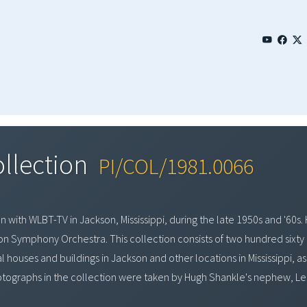
ollection
PI/COL/1981.0066
with WLBT-TV in Jackson, Mississippi, during the late 1950s and '60s. 
kson Symphony Orchestra. This collection consists of two hundred sixty
houses and buildings in Jackson and other locations in Mississippi, as 
otographs in the collection were taken by Hugh Shankle's nephew, Leste