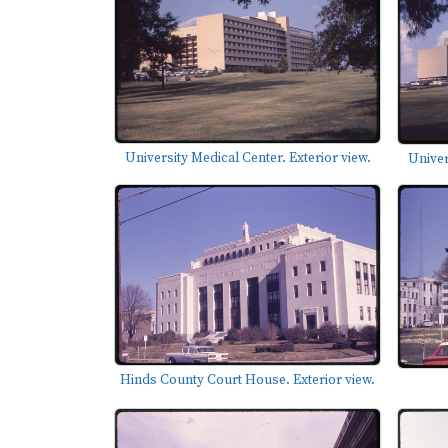
University Medical Center. Exterior view.
Univer
Hinds County Court House. Exterior view.