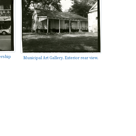
ership
Municipal Art Gallery. Exterior rear view.