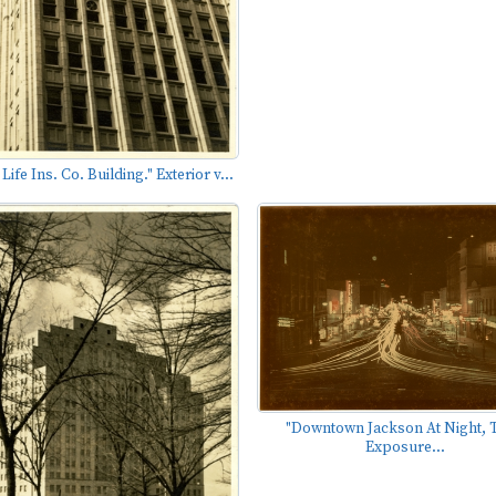
ife Ins. Co. Building." Exterior v...
"Downtown Jackson At Night, 
Exposure...