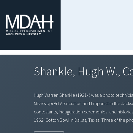
Shankle, Hugh W., C
Hugh Warren Shankle (1921- ) was a photo technician 
Mississippi Art Association and timpanist in the Jac
contestants, inauguration ceremonies, and historical 
1962, Cotton Bowl in Dallas, Texas. Three of the ph