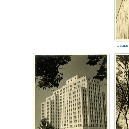
"Lamar L