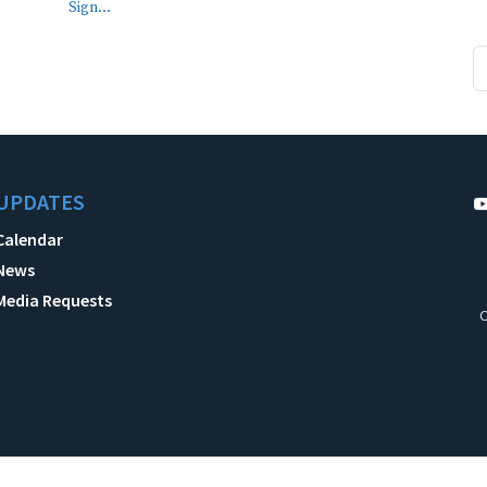
Sign...
UPDATES
Calendar
News
Media Requests
C