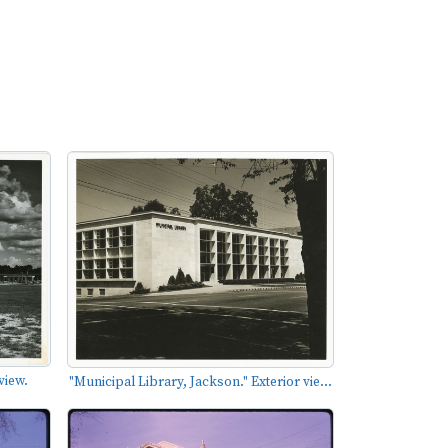
view.
"Municipal Library, Jackson." Exterior vie...