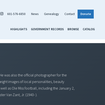
601-576-6850
News
Genealogy
Contact
Donate
HIGHLIGHTS
GOVERNMENT RECORDS
BROWSE
CATALOG
He was also the official photographer for the
 eight images of local personalities, beauty
well as Ole Miss football, including the January 2,
r Van Zant, Jr. (1940- ).