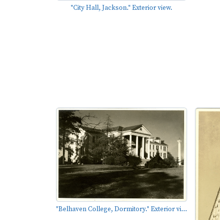
"City Hall, Jackson." Exterior view.
"Belhaven College, Dormitory." Exterior vi...