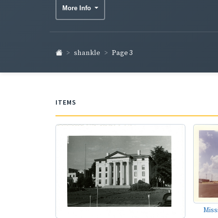
More Info
shankle
Page 3
ITEMS
Miss