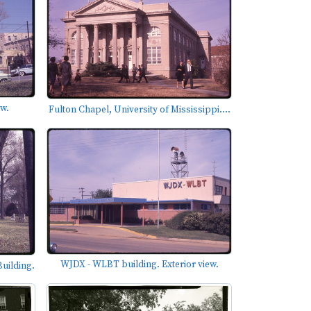
ew.
Fulton Chapel, University of Mississippi....
WJDX - WLBT building. Exterior view.
uilding.