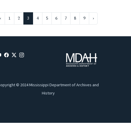
‹
1
2
3
4
5
6
7
8
9
›
opyright © 2024 Mississippi Department of Archives and
History