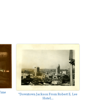
Time
"Downtown Jackson From Robert E. Lee
Hotel...