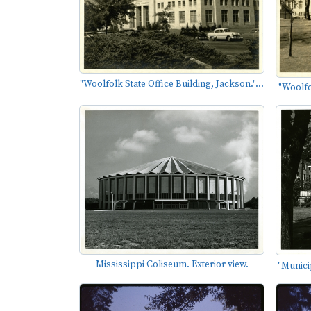
"Woolfolk State Office Building, Jackson."...
"Woolfol
Mississippi Coliseum. Exterior view.
"Municip