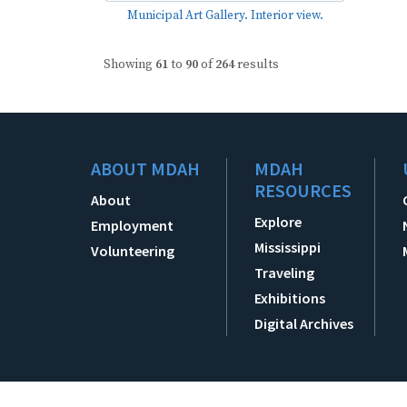
Municipal Art Gallery. Interior view.
Showing
61
to
90
of
264
results
ABOUT MDAH
MDAH
RESOURCES
About
Explore
Employment
Mississippi
Volunteering
Traveling
Exhibitions
Digital Archives