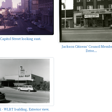
Capitol Street looking east.
Jackson Citizens' Council Memb
Drive...
 - WLBT building. Exterior view.