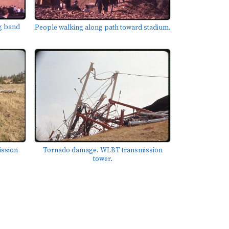
g band
People walking along path toward stadium.
ssion
Tornado damage. WLBT transmission
tower.