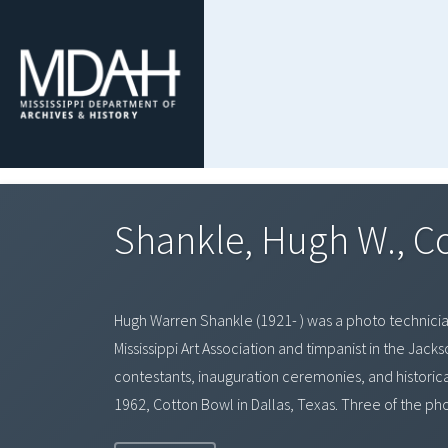
Shankle, Hugh W., C
Hugh Warren Shankle (1921- ) was a photo technician 
Mississippi Art Association and timpanist in the Jac
contestants, inauguration ceremonies, and historical 
1962, Cotton Bowl in Dallas, Texas. Three of the ph