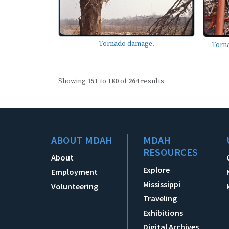
Tornado damage.
Torn
Showing
151
to
180
of
264
results
ABOUT MDAH
MDAH
RESOURCES
About
Explore
Employment
Mississippi
Volunteering
Traveling
Exhibitions
Digital Archives