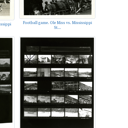
Football game. Ole Miss vs. Mississippi
issippi
St...