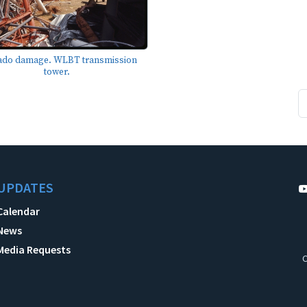
ado damage. WLBT transmission
tower.
UPDATES
Calendar
News
Media Requests
C