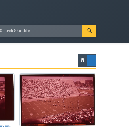
morial