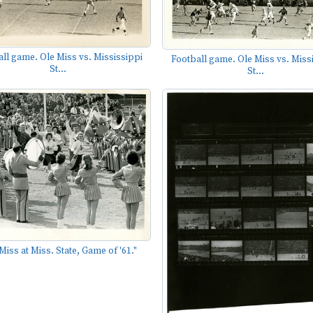
ll game. Ole Miss vs. Mississippi
Football game. Ole Miss vs. Miss
St...
St...
Miss at Miss. State, Game of '61."