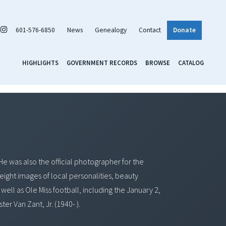
601-576-6850
News
Genealogy
Contact
Donate
HIGHLIGHTS
GOVERNMENT RECORDS
BROWSE
CATALOG
He was also the official photographer for the
 eight images of local personalities, beauty
well as Ole Miss football, including the January 2,
r Van Zant, Jr. (1940- ).