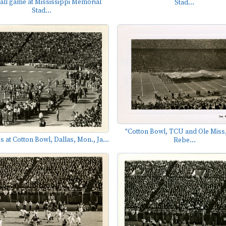
all game at Mississippi Memorial
Stad...
Stad...
"Cotton Bowl, TCU and Ole Miss,
s at Cotton Bowl, Dallas, Mon., Ja...
Rebe...