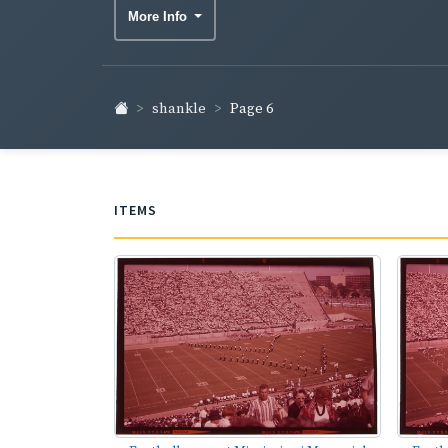
More Info
shankle
Page 6
ITEMS