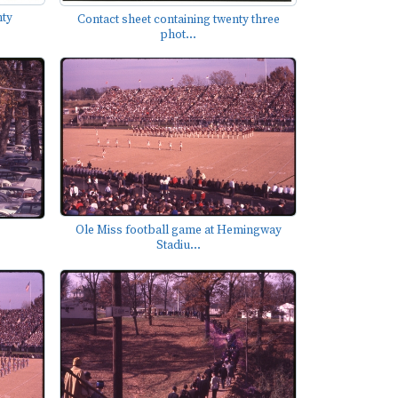
nty
Contact sheet containing twenty three
phot...
Ole Miss football game at Hemingway
Stadiu...