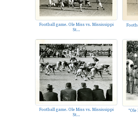
Football game. Ole Miss vs. Mississippi
Footba
St...
Football game. Ole Miss vs. Mississippi
"Ole 
St...