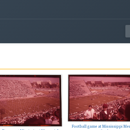
Football game at Mississippi Me