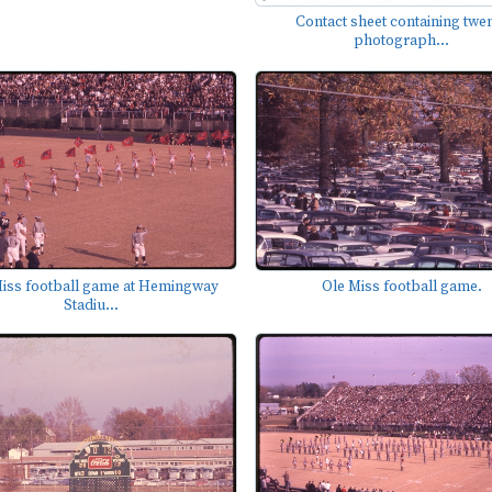
Contact sheet containing twe
photograph...
iss football game at Hemingway
Ole Miss football game.
Stadiu...