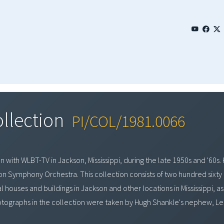
ollection
PI/COL/1981.0066
with WLBT-TV in Jackson, Mississippi, during the late 1950s and '60s. 
kson Symphony Orchestra. This collection consists of two hundred sixty
houses and buildings in Jackson and other locations in Mississippi, as 
otographs in the collection were taken by Hugh Shankle's nephew, Leste