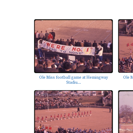
Ole M
Ole Miss football game at Hemingway
Stadiu...