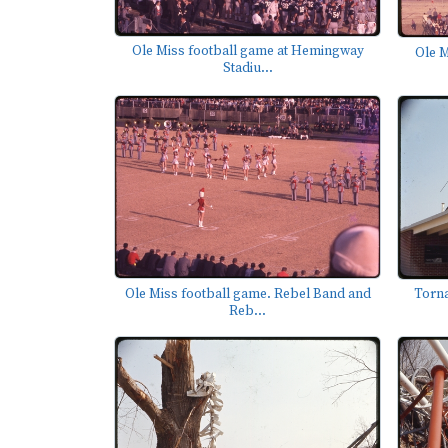
Ole Miss football game at Hemingway
Ole M
Stadiu...
Ole Miss football game. Rebel Band and
Torn
Reb...