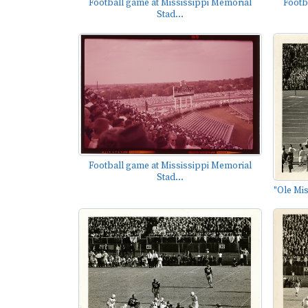
Footb
Football game at Mississippi Memorial
Stad...
Football game at Mississippi Memorial
Stad...
"Ole Mis