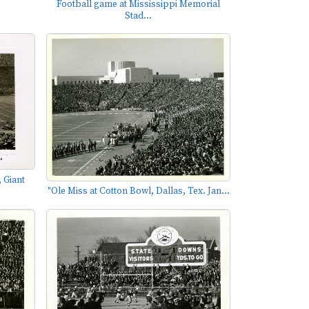
Football game at Mississippi Memorial
Stad...
 Giant
"Ole Miss at Cotton Bowl, Dallas, Tex. Jan...