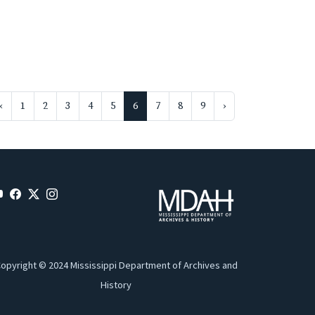
‹
1
2
3
4
5
6
7
8
9
›
opyright © 2024 Mississippi Department of Archives and
History