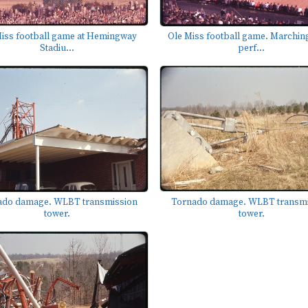
iss football game at Hemingway
Ole Miss football game. Marchin
Stadiu...
perf...
Tornado damage. WLBT transmi
ado damage. WLBT transmission
tower.
tower.