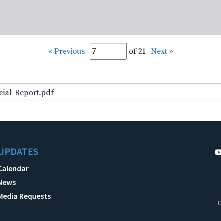
« Previous
of 21
Next »
cial-Report.pdf
UPDATES
Calendar
News
Media Requests
C