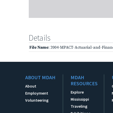
Details
File Name
: 2004-MPACT-Actuarial-and-Finan
ABOUT MDAH
MDAH
RESOURCES
About
Explore
Employment
Mississippi
Volunteering
Traveling