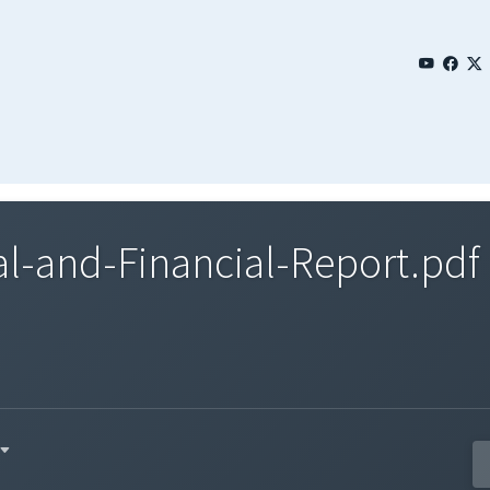
l-and-Financial-Report.pdf