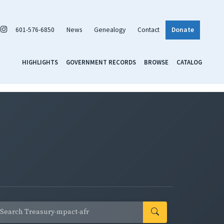
601-576-6850
News
Genealogy
Contact
Donate
HIGHLIGHTS
GOVERNMENT RECORDS
BROWSE
CATALOG