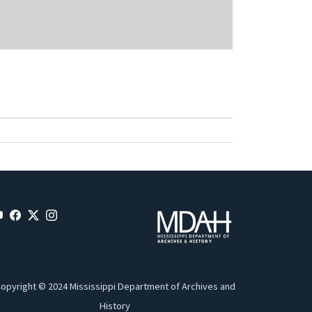
opyright © 2024 Mississippi Department of Archives and
History