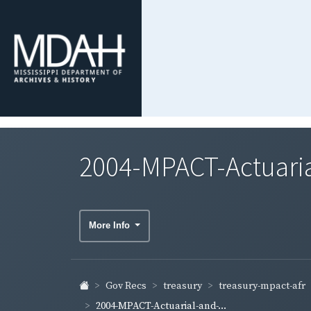
2004-MPACT-Actuaria
More Info
treasury-mpact-afr
Gov Recs
treasury
2004-MPACT-Actuarial-and-...