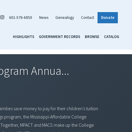
601-576-6850
News
Genealogy
Contact
Donate
HIGHLIGHTS
GOVERNMENT RECORDS
BROWSE
CATALOG
rogram Annua...
milies save money to pay for their children's tuition
ngs program, the Mississippi Affordable College
rd. Together, MPACT and MACS make up the College