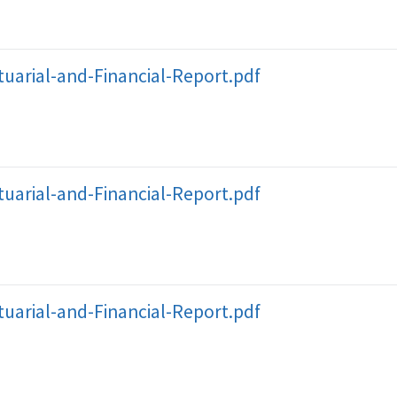
uarial-and-Financial-Report.pdf
uarial-and-Financial-Report.pdf
uarial-and-Financial-Report.pdf