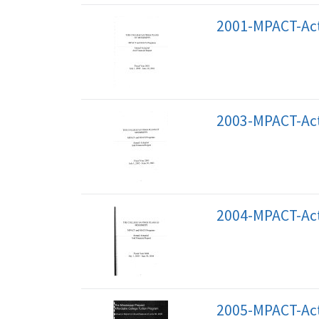
2001-MPACT-Act
2003-MPACT-Act
2004-MPACT-Act
2005-MPACT-Act