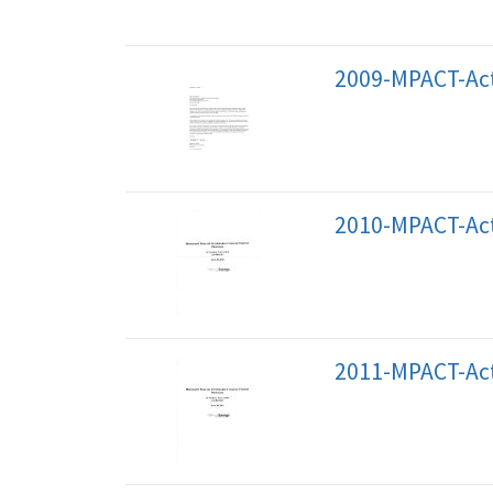
2009-MPACT-Act
2010-MPACT-Act
2011-MPACT-Act