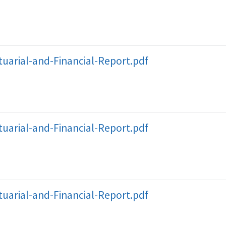
uarial-and-Financial-Report.pdf
uarial-and-Financial-Report.pdf
uarial-and-Financial-Report.pdf