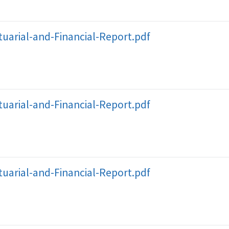
uarial-and-Financial-Report.pdf
uarial-and-Financial-Report.pdf
uarial-and-Financial-Report.pdf