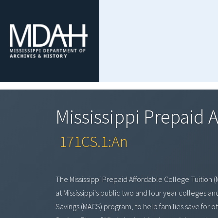
Mississippi Prepaid 
171CS.1:An
The Mississippi Prepaid Affordable College Tuition (
at Mississippi's public two and four year colleges a
Savings (MACS) program, to help families save for