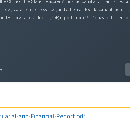
y the Office of the State Treasurer. Annual actuarial and financial re
ash flow, statements of revenue, and other related documentation. Th
 and History has electronic (PDF) reports from 1997 onward. Paper co
uarial-and-Financial-Report.pdf