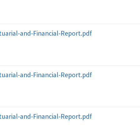
uarial-and-Financial-Report.pdf
uarial-and-Financial-Report.pdf
uarial-and-Financial-Report.pdf