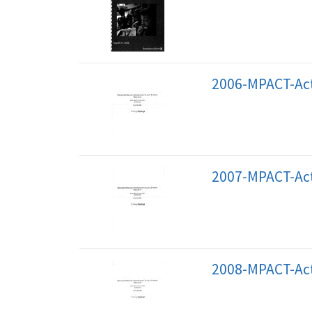
2006-MPACT-Act
2007-MPACT-Act
2008-MPACT-Act