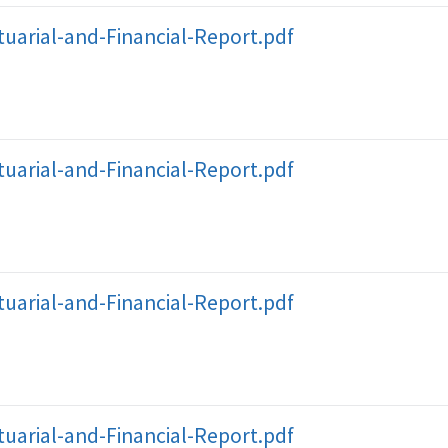
uarial-and-Financial-Report.pdf
uarial-and-Financial-Report.pdf
uarial-and-Financial-Report.pdf
uarial-and-Financial-Report.pdf