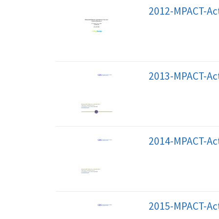
2012-MPACT-Act
2013-MPACT-Act
2014-MPACT-Act
2015-MPACT-Act