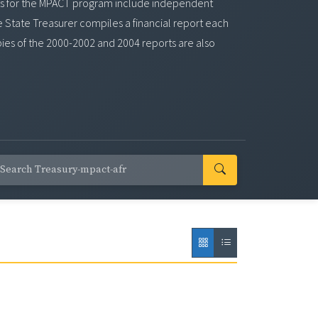
ports for the MPACT program include independent
e State Treasurer compiles a financial report each
pies of the 2000-2002 and 2004 reports are also