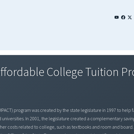
Affordable College Tuition P
MPACT) program was created by the state legislature in 1997 to help fa
nd universities. In 2001, the legislature created a complementary savi
 other costs related to college, such as textbooks and room and boa