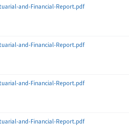
uarial-and-Financial-Report.pdf
uarial-and-Financial-Report.pdf
uarial-and-Financial-Report.pdf
uarial-and-Financial-Report.pdf