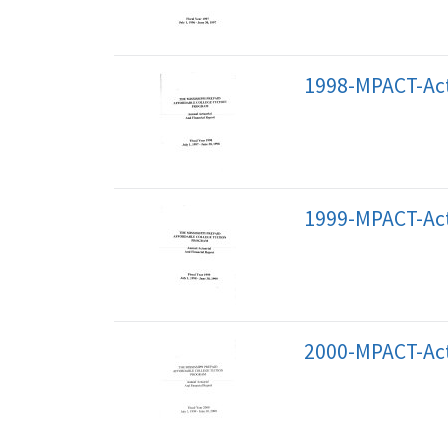
1998-MPACT-Act
1999-MPACT-Act
2000-MPACT-Act