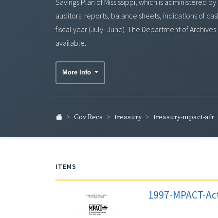
Savings Plan of Mississippi, which is administered b
auditors' reports, balance sheets, indications of c
fiscal year (July–June). The Department of Archives
available.
More Info
treasury-mpact-afr
Gov Recs
treasury
ITEMS
1997-MPACT-Act