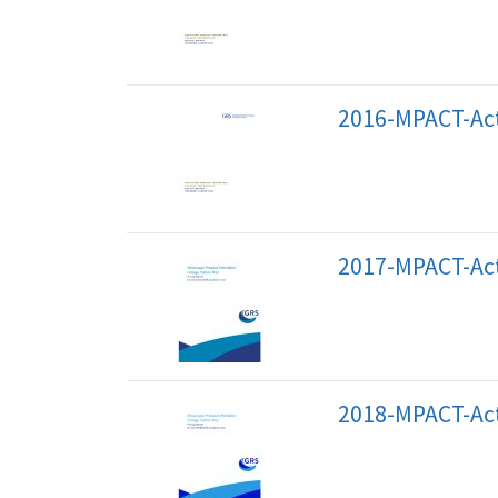
2016-MPACT-Act
2017-MPACT-Act
2018-MPACT-Act