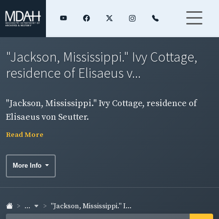
"Jackson, Mississippi." Ivy Cottage,
residence of Elisaeus v...
"Jackson, Mississippi." Ivy Cottage, residence of
Elisaeus von Seutter.
Read More
More Info
...
"Jackson, Mississippi." I...