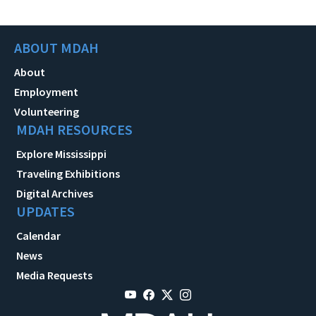
ABOUT MDAH
About
Employment
Volunteering
MDAH RESOURCES
Explore Mississippi
Traveling Exhibitions
Digital Archives
UPDATES
Calendar
News
Media Requests