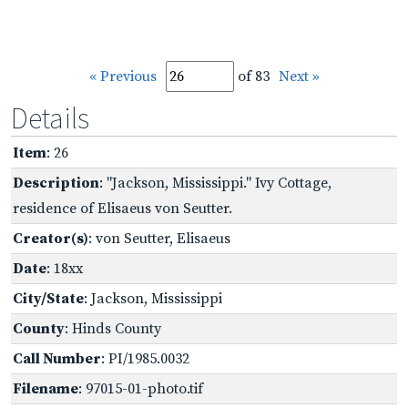
« Previous
of 83
Next »
Details
Item
: 26
Description
: "Jackson, Mississippi." Ivy Cottage,
residence of Elisaeus von Seutter.
Creator(s)
: von Seutter, Elisaeus
Date
: 18xx
City/State
: Jackson, Mississippi
County
: Hinds County
Call Number
: PI/1985.0032
Filename
: 97015-01-photo.tif