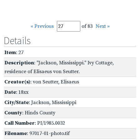
« Previous
of 83
Next »
Details
Item
: 27
Description
: "Jackson, Mississippi." Ivy Cottage,
residence of Elisaeus von Seutter.
Creator(s)
: von Seutter, Elisaeus
Date
: 18xx
City/State
: Jackson, Mississippi
County
: Hinds County
Call Number
: PI/1985.0032
Filename
: 97017-01-photo.tif