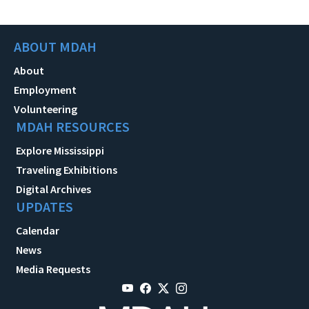
ABOUT MDAH
About
Employment
Volunteering
MDAH RESOURCES
Explore Mississippi
Traveling Exhibitions
Digital Archives
UPDATES
Calendar
News
Media Requests