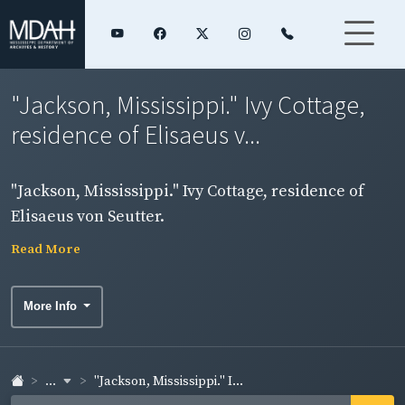
"Jackson, Mississippi." Ivy Cottage,
residence of Elisaeus v...
"Jackson, Mississippi." Ivy Cottage, residence of
Elisaeus von Seutter.
Read More
More Info
...
"Jackson, Mississippi." I...