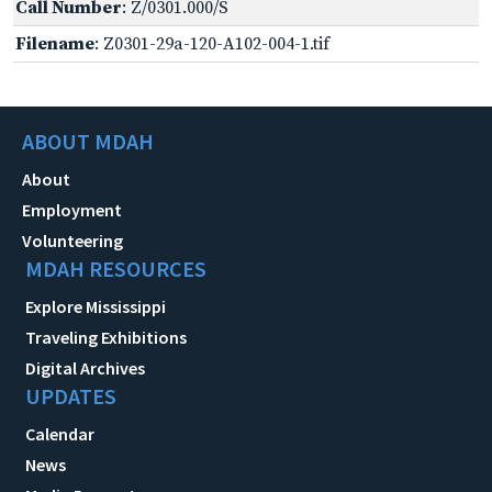
Call Number
: Z/0301.000/S
Filename
: Z0301-29a-120-A102-004-1.tif
ABOUT MDAH
About
Employment
Volunteering
MDAH RESOURCES
Explore Mississippi
Traveling Exhibitions
Digital Archives
UPDATES
Calendar
News