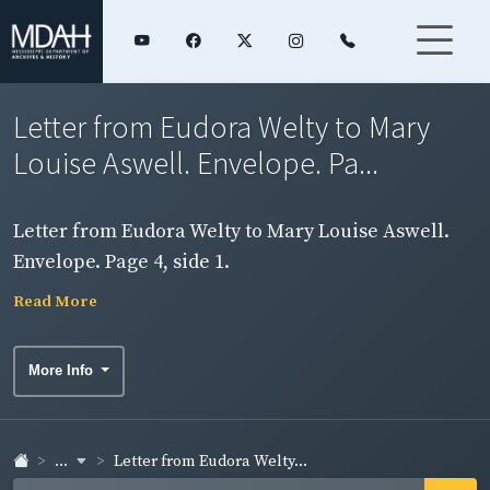
Letter from Eudora Welty to Mary
Louise Aswell. Envelope. Pa...
Letter from Eudora Welty to Mary Louise Aswell.
Envelope. Page 4, side 1.
Read More
More Info
...
Letter from Eudora Welty...