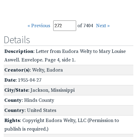
« Previous
of 7404
Next »
Details
Description
: Letter from Eudora Welty to Mary Louise
Aswell. Envelope. Page 4, side 1.
Creator(s)
: Welty, Eudora
Date
: 1955-04-27
City/State
: Jackson, Mississippi
County
: Hinds County
Country
: United States
Rights
: Copyright Eudora Welty, LLC (Permission to
publish is required.)