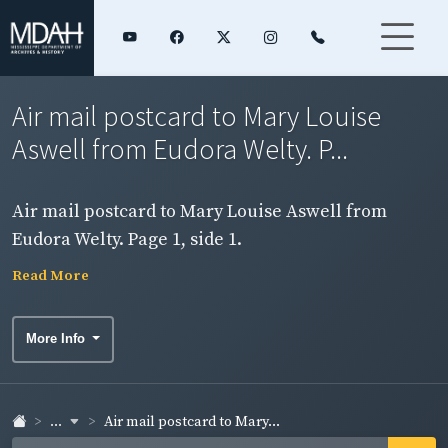
Air mail postcard to Mary Louise
Aswell from Eudora Welty. P...
Air mail postcard to Mary Louise Aswell from
Eudora Welty. Page 1, side 1.
Read More
More Info
...
Air mail postcard to Mary...