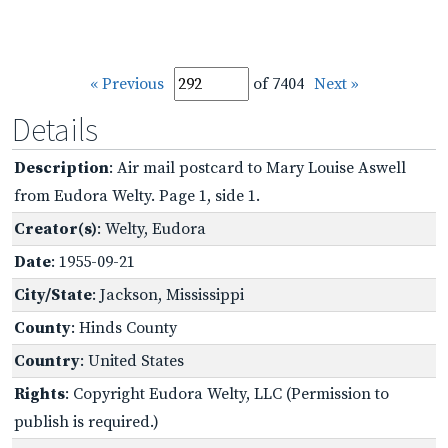
« Previous
of 7404
Next »
Details
Description
: Air mail postcard to Mary Louise Aswell
from Eudora Welty. Page 1, side 1.
Creator(s)
: Welty, Eudora
Date
: 1955-09-21
City/State
: Jackson, Mississippi
County
: Hinds County
Country
: United States
Rights
: Copyright Eudora Welty, LLC (Permission to
publish is required.)