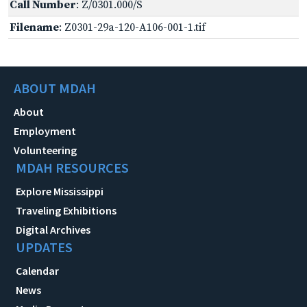
Call Number
: Z/0301.000/S
Filename
: Z0301-29a-120-A106-001-1.tif
ABOUT MDAH
About
Employment
Volunteering
MDAH RESOURCES
Explore Mississippi
Traveling Exhibitions
Digital Archives
UPDATES
Calendar
News