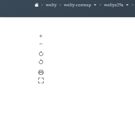
welty-corresp
weltys29a
welty
+
–