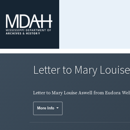
Letter to Mary Louise
Letter to Mary Louise Aswell from Eudora Welty
More Info