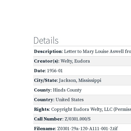
Details
Description
: Letter to Mary Louise Aswell fr
Creator(s)
: Welty, Eudora
Date
: 1956-01
City/State
: Jackson, Mississippi
County
: Hinds County
Country
: United States
Rights
: Copyright Eudora Welty, LLC (Permissi
Call Number
: Z/0301.000/S
Filename
: Z0301-29a-120-A111-001-2.tif