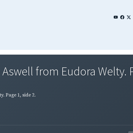
 Aswell from Eudora Welty. Pa
. Page 1, side 2.