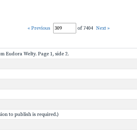
« Previous
of 7404
Next »
om Eudora Welty. Page 1, side 2.
on to publish is required.)