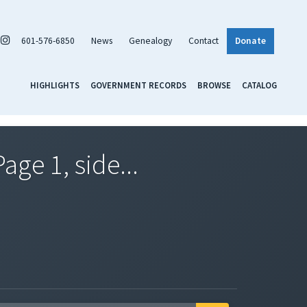
601-576-6850
News
Genealogy
Contact
Donate
HIGHLIGHTS
GOVERNMENT RECORDS
BROWSE
CATALOG
ge 1, side...