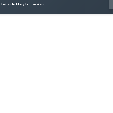
Letter to Mary Louise Asw...