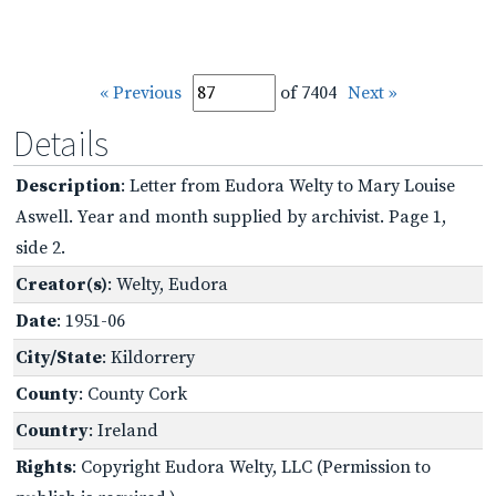
« Previous
of 7404
Next »
Details
Description
: Letter from Eudora Welty to Mary Louise
Aswell. Year and month supplied by archivist. Page 1,
side 2.
Creator(s)
: Welty, Eudora
Date
: 1951-06
City/State
: Kildorrery
County
: County Cork
Country
: Ireland
Rights
: Copyright Eudora Welty, LLC (Permission to