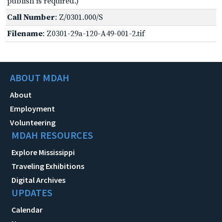
publish is required.)
Call Number
: Z/0301.000/S
Filename
: Z0301-29a-120-A49-001-2.tif
ABOUT MDAH
About
Employment
Volunteering
MDAH RESOURCES
Explore Mississippi
Traveling Exhibitions
Digital Archives
UPDATES
Calendar