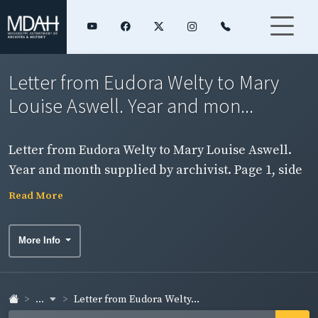
Letter from Eudora Welty to Mary
Louise Aswell. Year and mon...
Letter from Eudora Welty to Mary Louise Aswell.
Year and month supplied by archivist. Page 1, side
2.
Read More
More Info
...
Letter from Eudora Welty...