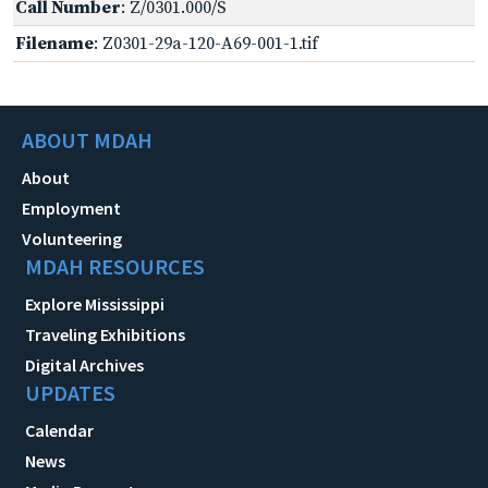
Call Number
: Z/0301.000/S
Filename
: Z0301-29a-120-A69-001-1.tif
ABOUT MDAH
About
Employment
Volunteering
MDAH RESOURCES
Explore Mississippi
Traveling Exhibitions
Digital Archives
UPDATES
Calendar
News