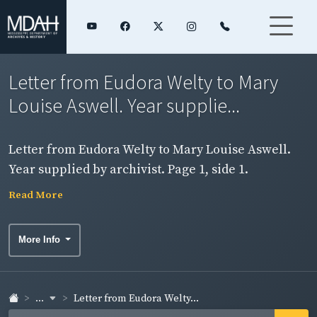
Letter from Eudora Welty to Mary
Louise Aswell. Year supplie...
Letter from Eudora Welty to Mary Louise Aswell.
Year supplied by archivist. Page 1, side 1.
Read More
More Info
...
Letter from Eudora Welty...