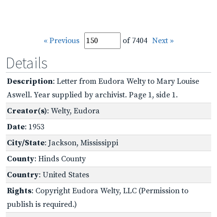
« Previous
of 7404
Next »
Details
Description
: Letter from Eudora Welty to Mary Louise
Aswell. Year supplied by archivist. Page 1, side 1.
Creator(s)
: Welty, Eudora
Date
: 1953
City/State
: Jackson, Mississippi
County
: Hinds County
Country
: United States
Rights
: Copyright Eudora Welty, LLC (Permission to
publish is required.)