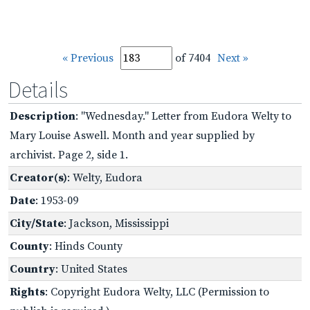
« Previous
of 7404
Next »
Details
Description
: "Wednesday." Letter from Eudora Welty to
Mary Louise Aswell. Month and year supplied by
archivist. Page 2, side 1.
Creator(s)
: Welty, Eudora
Date
: 1953-09
City/State
: Jackson, Mississippi
County
: Hinds County
Country
: United States
Rights
: Copyright Eudora Welty, LLC (Permission to