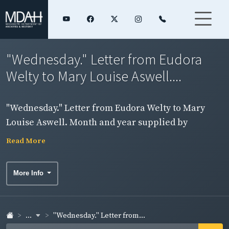
"Wednesday." Letter from Eudora
Welty to Mary Louise Aswell....
"Wednesday." Letter from Eudora Welty to Mary
Louise Aswell. Month and year supplied by
archivist. Page 2, side 1.
Read More
More Info
...
"Wednesday." Letter from...