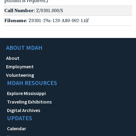
publish is required.)
Call Number
: Z/0301.000/S
Filename
: Z0301-29a-120-A80-002-1.tif
ABOUT MDAH
About
Employment
Volunteering
MDAH RESOURCES
Explore Mississippi
Traveling Exhibitions
Digital Archives
UPDATES
Calendar