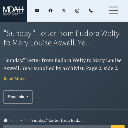
"Sunday." Letter from Eudora Welty
to Mary Louise Aswell. Ye...
"Sunday." Letter from Eudora Welty to Mary Louise
Aswell. Year supplied by archivist. Page 2, side 2.
Read More
More Info
...
"Sunday." Letter from Eud...