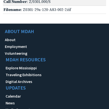
Call Number
: Z/0301.000/S
Filename
: Z0301-29a-120-A83-002-2.tif
ABOUT MDAH
About
Employment
Volunteering
MDAH RESOURCES
Explore Mississippi
Traveling Exhibitions
Digital Archives
UPDATES
Calendar
News