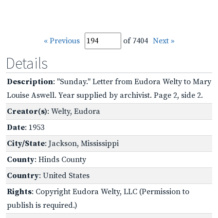
« Previous
of 7404
Next »
Details
Description
: "Sunday." Letter from Eudora Welty to Mary
Louise Aswell. Year supplied by archivist. Page 2, side 2.
Creator(s)
: Welty, Eudora
Date
: 1953
City/State
: Jackson, Mississippi
County
: Hinds County
Country
: United States
Rights
: Copyright Eudora Welty, LLC (Permission to
publish is required.)