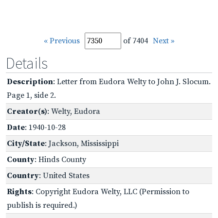
« Previous
of 7404
Next »
Details
Description
: Letter from Eudora Welty to John J. Slocum.
Page 1, side 2.
Creator(s)
: Welty, Eudora
Date
: 1940-10-28
City/State
: Jackson, Mississippi
County
: Hinds County
Country
: United States
Rights
: Copyright Eudora Welty, LLC (Permission to
publish is required.)