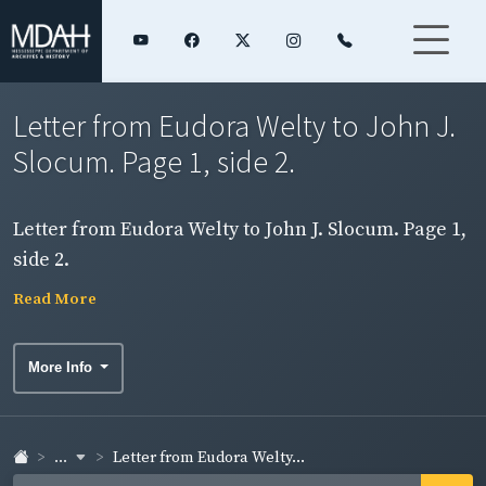
Letter from Eudora Welty to John J.
Slocum. Page 1, side 2.
Letter from Eudora Welty to John J. Slocum. Page 1,
side 2.
Read More
More Info
...
Letter from Eudora Welty...