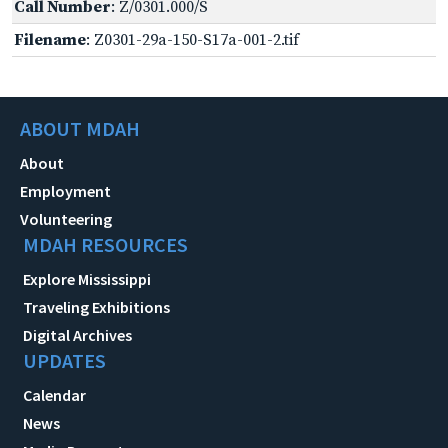
Call Number
: Z/0301.000/S
Filename
: Z0301-29a-150-S17a-001-2.tif
ABOUT MDAH
About
Employment
Volunteering
MDAH RESOURCES
Explore Mississippi
Traveling Exhibitions
Digital Archives
UPDATES
Calendar
News