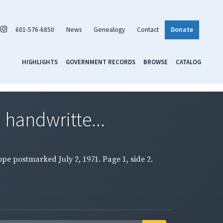
601-576-6850
News
Genealogy
Contact
Donate
HIGHLIGHTS
GOVERNMENT RECORDS
BROWSE
CATALOG
 handwritte...
pe postmarked July 2, 1971. Page 1, side 2.