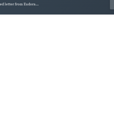
ed letter from Eudora...