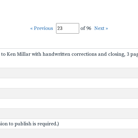
« Previous
of 96
Next »
 to Ken Millar with handwritten corrections and closing, 3 pa
on to publish is required.)