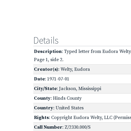
Details
Description
: Typed letter from Eudora Welty
Page 1, side 2.
Creator(s)
: Welty, Eudora
Date
: 1971-07-01
City/State
: Jackson, Mississippi
County
: Hinds County
Country
: United States
Rights
: Copyright Eudora Welty, LLC (Permissi
Call Number
: Z/2330.000/S