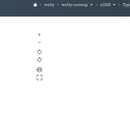
welty-corresp
z2330
welty
Typ
+
–