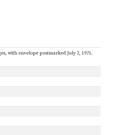
ges, with envelope postmarked July 2, 1971.