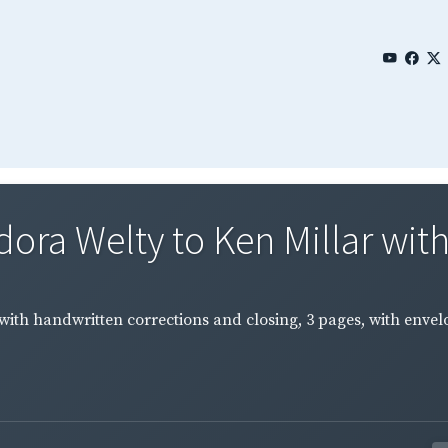
ora Welty to Ken Millar with
ith handwritten corrections and closing, 3 pages, with envelo