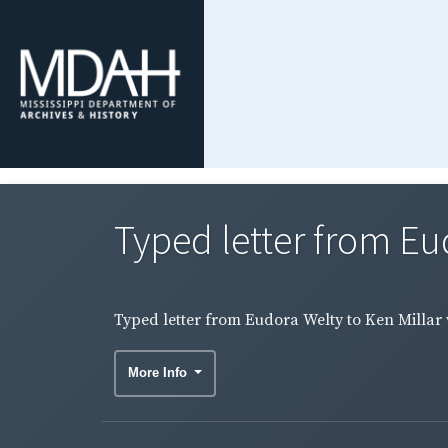
Typed letter from Eud
Typed letter from Eudora Welty to Ken Millar w
More Info