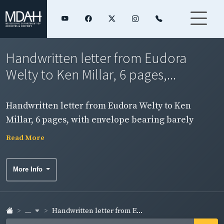
Handwritten letter from Eudora
Welty to Ken Millar, 6 pages,...
Handwritten letter from Eudora Welty to Ken
Millar, 6 pages, with envelope bearing barely
legible postmark of October 16, 1972. Page 3, side 1.
Read More
More Info
...
Handwritten letter from E...