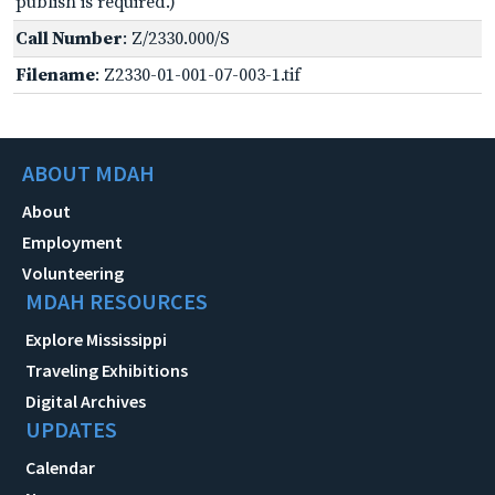
publish is required.)
Call Number
: Z/2330.000/S
Filename
: Z2330-01-001-07-003-1.tif
ABOUT MDAH
About
Employment
Volunteering
MDAH RESOURCES
Explore Mississippi
Traveling Exhibitions
Digital Archives
UPDATES
Calendar