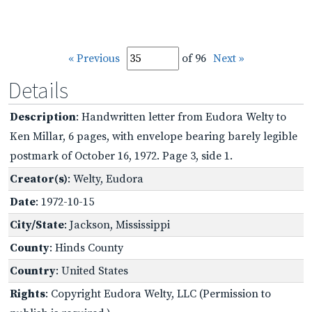
« Previous
of 96
Next »
Details
Description
: Handwritten letter from Eudora Welty to
Ken Millar, 6 pages, with envelope bearing barely legible
postmark of October 16, 1972. Page 3, side 1.
Creator(s)
: Welty, Eudora
Date
: 1972-10-15
City/State
: Jackson, Mississippi
County
: Hinds County
Country
: United States
Rights
: Copyright Eudora Welty, LLC (Permission to