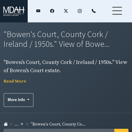
"Bowen's Court, County Cork /
Ireland / 1950s." View of Bowe...
"Bowen's Court, County Cork / Ireland / 1950s." View
of Bowen's Court estate.
Read More
More Info
...
"Bowen's Court, County Co...