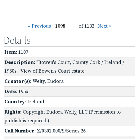
« Previous
of 1132
Next »
Details
Item
: 1107
Description
: "Bowen's Court, County Cork / Ireland /
1950s." View of Bowen's Court estate.
Creator(s)
: Welty, Eudora
Date
: 195x
Country
: Ireland
Rights
: Copyright Eudora Welty, LLC (Permission to
publish is required.)
Call Number
: Z/0301.000/S/Series 26