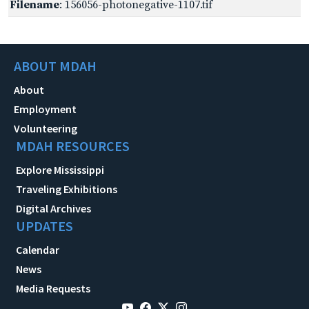
Filename
: 156056-photonegative-1107.tif
ABOUT MDAH
About
Employment
Volunteering
MDAH RESOURCES
Explore Mississippi
Traveling Exhibitions
Digital Archives
UPDATES
Calendar
News
Media Requests