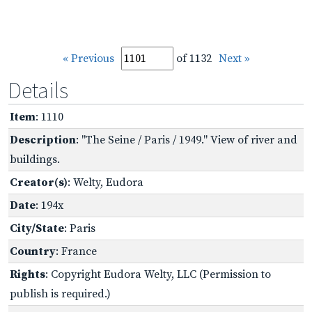
« Previous
of 1132
Next »
Details
Item
: 1110
Description
: "The Seine / Paris / 1949." View of river and
buildings.
Creator(s)
: Welty, Eudora
Date
: 194x
City/State
: Paris
Country
: France
Rights
: Copyright Eudora Welty, LLC (Permission to
publish is required.)