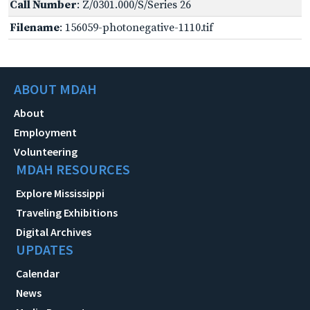
Call Number
: Z/0301.000/S/Series 26
Filename
: 156059-photonegative-1110.tif
ABOUT MDAH
About
Employment
Volunteering
MDAH RESOURCES
Explore Mississippi
Traveling Exhibitions
Digital Archives
UPDATES
Calendar
News