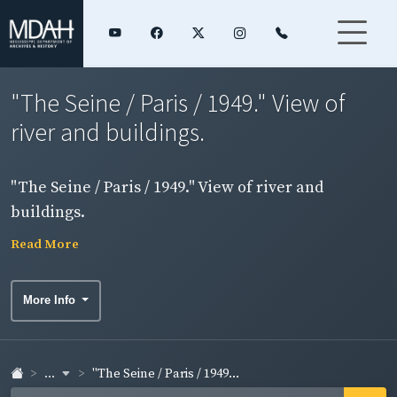
"The Seine / Paris / 1949." View of
river and buildings.
"The Seine / Paris / 1949." View of river and
buildings.
Read More
More Info
...
"The Seine / Paris / 1949...