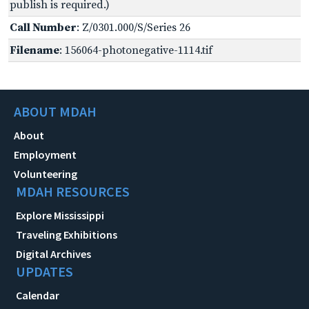
publish is required.)
Call Number
: Z/0301.000/S/Series 26
Filename
: 156064-photonegative-1114.tif
ABOUT MDAH
About
Employment
Volunteering
MDAH RESOURCES
Explore Mississippi
Traveling Exhibitions
Digital Archives
UPDATES
Calendar