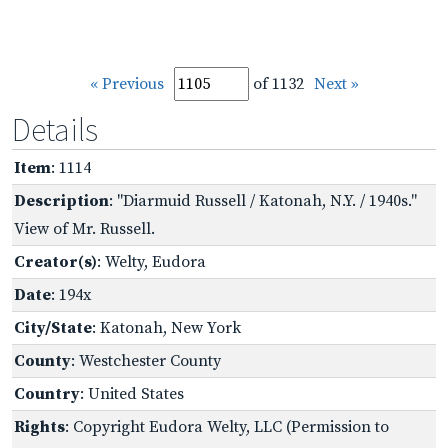
« Previous
of 1132
Next »
Details
Item
: 1114
Description
: "Diarmuid Russell / Katonah, N.Y. / 1940s."
View of Mr. Russell.
Creator(s)
: Welty, Eudora
Date
: 194x
City/State
: Katonah, New York
County
: Westchester County
Country
: United States
Rights
: Copyright Eudora Welty, LLC (Permission to