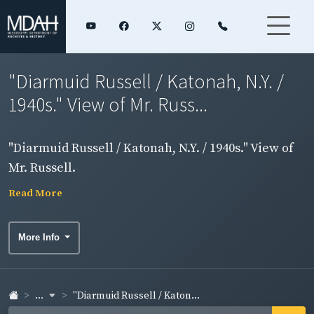
"Diarmuid Russell / Katonah, N.Y. /
1940s." View of Mr. Russ...
"Diarmuid Russell / Katonah, N.Y. / 1940s." View of
Mr. Russell.
Read More
More Info
...
"Diarmuid Russell / Katon...