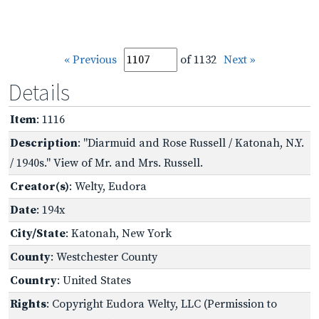
« Previous
of 1132
Next »
Details
Item
: 1116
Description
: "Diarmuid and Rose Russell / Katonah, N.Y.
/ 1940s." View of Mr. and Mrs. Russell.
Creator(s)
: Welty, Eudora
Date
: 194x
City/State
: Katonah, New York
County
: Westchester County
Country
: United States
Rights
: Copyright Eudora Welty, LLC (Permission to