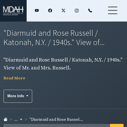
"Diarmuid and Rose Russell /
Katonah, N.Y. / 1940s." View of...
"Diarmuid and Rose Russell / Katonah, N.Y. / 1940s."
View of Mr. and Mrs. Russell.
Read More
More Info
...
"Diarmuid and Rose Russel...