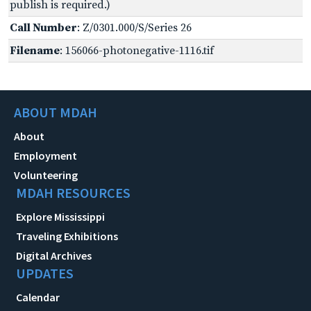
publish is required.)
Call Number
: Z/0301.000/S/Series 26
Filename
: 156066-photonegative-1116.tif
ABOUT MDAH
About
Employment
Volunteering
MDAH RESOURCES
Explore Mississippi
Traveling Exhibitions
Digital Archives
UPDATES
Calendar