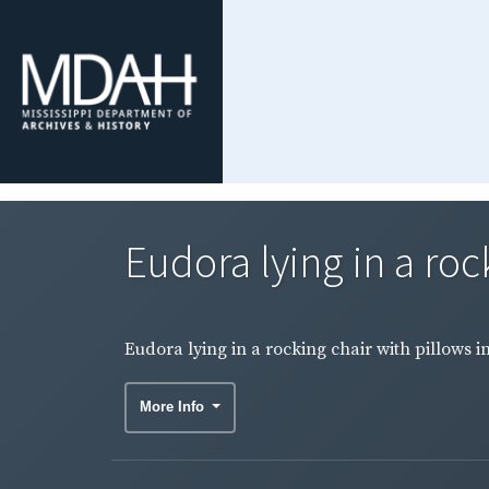
Eudora lying in a rock
Eudora lying in a rocking chair with pillows i
More Info