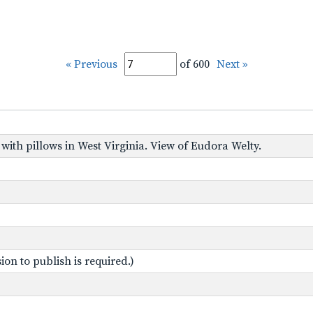
« Previous
of 600
Next »
 with pillows in West Virginia. View of Eudora Welty.
on to publish is required.)