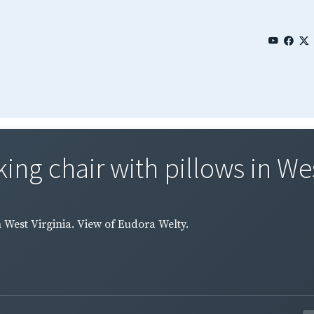
ing chair with pillows in West
n West Virginia. View of Eudora Welty.