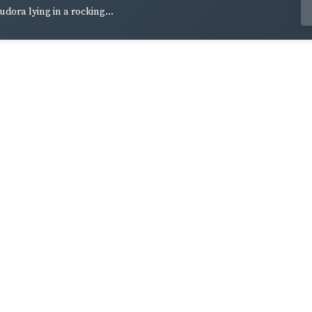
udora lying in a rocking...