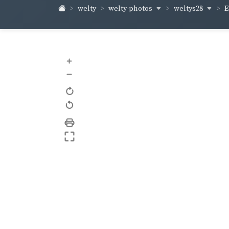
welty-photos
weltys28
welty
E
+
–