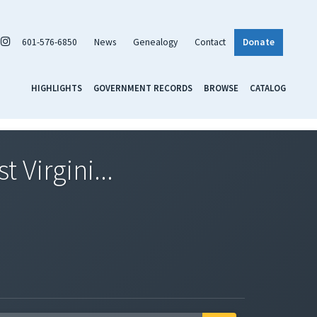
601-576-6850
News
Genealogy
Contact
Donate
HIGHLIGHTS
GOVERNMENT RECORDS
BROWSE
CATALOG
 Virgini...