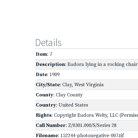
Details
Item
: 7
Description
: Eudora lying in a rocking chair
Date
: 1909
City/State
: Clay, West Virginia
County
: Clay County
Country
: United States
Rights
: Copyright Eudora Welty, LLC (Permissi
Call Number
: Z/0301.000/S/Series 28
Filename
: 152244-photonegative-007.tif