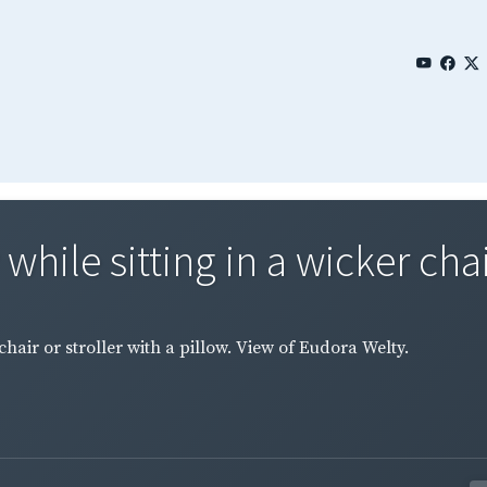
hile sitting in a wicker chair
chair or stroller with a pillow. View of Eudora Welty.