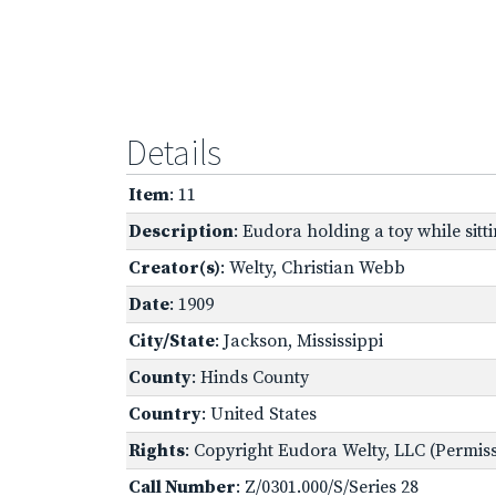
Details
Item
: 11
Description
: Eudora holding a toy while sitt
Creator(s)
: Welty, Christian Webb
Date
: 1909
City/State
: Jackson, Mississippi
County
: Hinds County
Country
: United States
Rights
: Copyright Eudora Welty, LLC (Permissi
Call Number
: Z/0301.000/S/Series 28