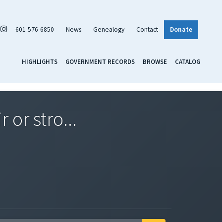
601-576-6850
News
Genealogy
Contact
Donate
HIGHLIGHTS
GOVERNMENT RECORDS
BROWSE
CATALOG
 or stro...