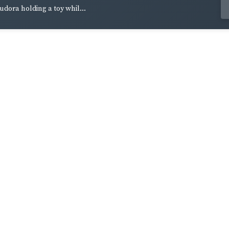
udora holding a toy whil...