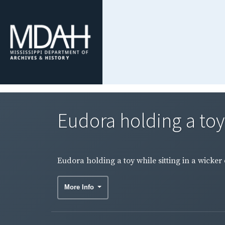
Eudora holding a toy w
Eudora holding a toy while sitting in a wicker 
More Info