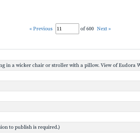
« Previous
of 600
Next »
ing in a wicker chair or stroller with a pillow. View of Eudora W
on to publish is required.)