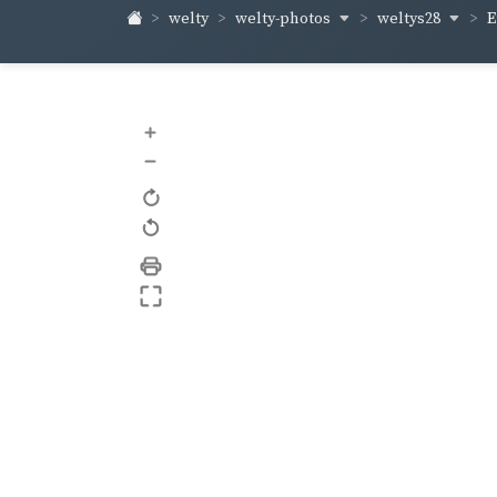
welty-photos
weltys28
welty
E
+
–