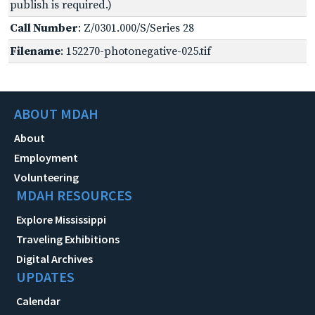
publish is required.)
Call Number
: Z/0301.000/S/Series 28
Filename
: 152270-photonegative-025.tif
ABOUT MDAH
About
Employment
Volunteering
MDAH RESOURCES
Explore Mississippi
Traveling Exhibitions
Digital Archives
UPDATES
Calendar