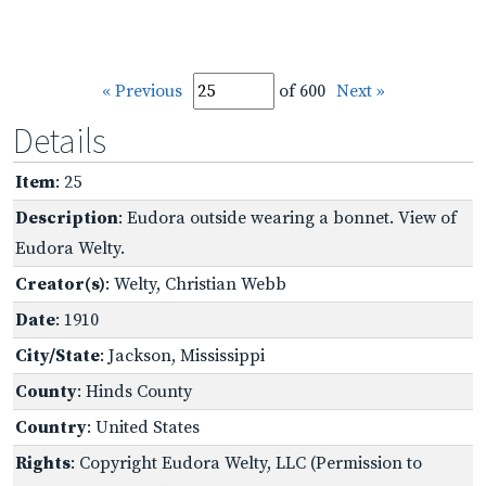
« Previous
of 600
Next »
Details
Item
: 25
Description
: Eudora outside wearing a bonnet. View of
Eudora Welty.
Creator(s)
: Welty, Christian Webb
Date
: 1910
City/State
: Jackson, Mississippi
County
: Hinds County
Country
: United States
Rights
: Copyright Eudora Welty, LLC (Permission to