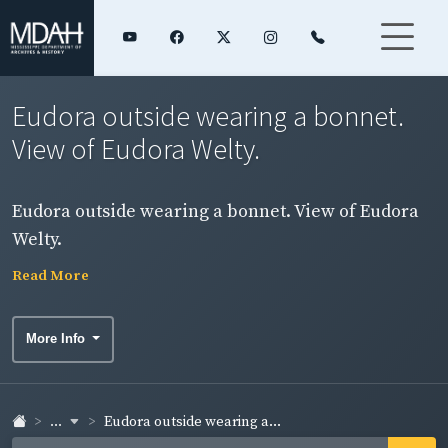
Eudora outside wearing a bonnet.
View of Eudora Welty.
Eudora outside wearing a bonnet. View of Eudora
Welty.
Read More
More Info
...
Eudora outside wearing a...