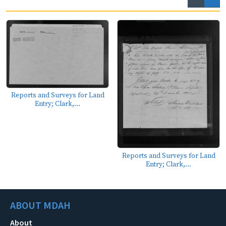
Reports and Surveys for Land
Entry; Clark,...
Reports and Surveys for Land
Entry; Clark,...
ABOUT MDAH
About