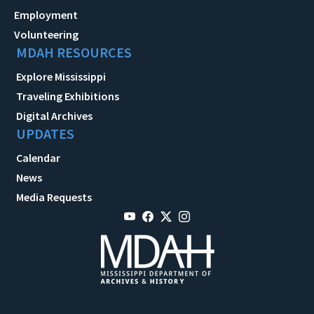
Employment
Volunteering
MDAH RESOURCES
Explore Mississippi
Traveling Exhibitions
Digital Archives
UPDATES
Calendar
News
Media Requests