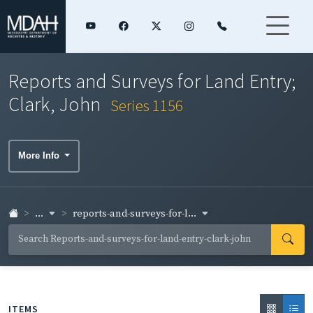
Reports and Surveys for Land Entry;
Clark, John
Series 1156
More Info
...
reports-and-surveys-for-l...
ITEMS