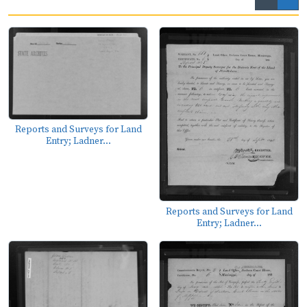
Reports and Surveys for Land
Entry; Ladner...
Reports and Surveys for Land
Entry; Ladner...