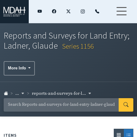
Reports and Surveys for Land Entry;
Ladner, Glaude
Series 1156
More Info
...
reports-and-surveys-for-l...
ITEMS