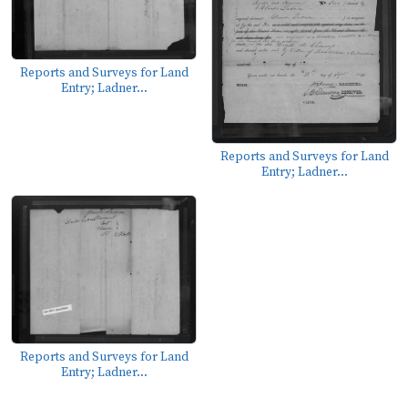
Reports and Surveys for Land
Entry; Ladner...
Reports and Surveys for Land
Entry; Ladner...
Reports and Surveys for Land
Entry; Ladner...