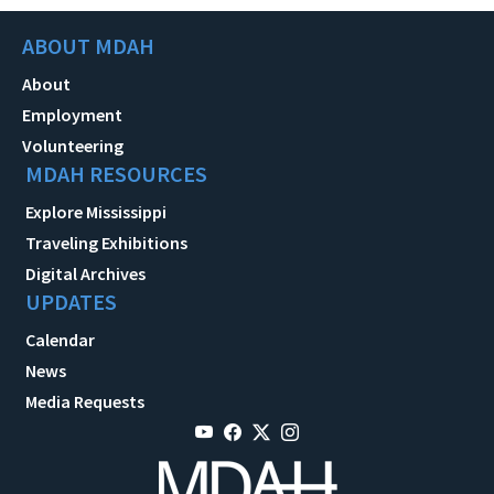
ABOUT MDAH
About
Employment
Volunteering
MDAH RESOURCES
Explore Mississippi
Traveling Exhibitions
Digital Archives
UPDATES
Calendar
News
Media Requests