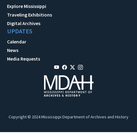
Explore Mississippi
Traveling Exhibitions
Digital Archives
UPDATES
Calendar
News
Media Requests
Copyright © 2024 Mississippi Department of Archives and History