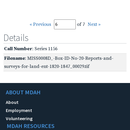
« Previous
of 7
Next »
Details
Call Number
: Series 1156
Filename
: MISS0008D_-Box-ID-No-20-Reports-and-
surveys-for-land-ent-1820-1847_00029.tif
ABOUT MDAH
About
Employment
Volunteering
MDAH RESOURCES