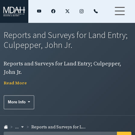
Reports and Surveys for Land Entry;
Culpepper, John Jr.
Reports and Surveys for Land Entry; Culpepper,
John Jr.
Read More
More Info
...
Reports and Surveys for L...