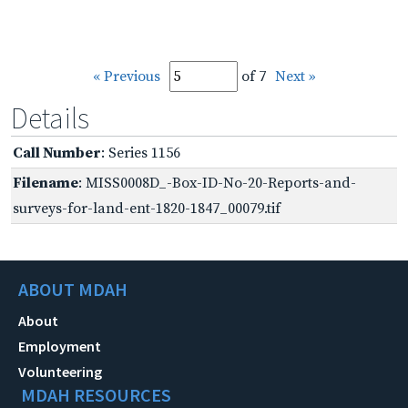
« Previous
of 7
Next »
Details
Call Number
: Series 1156
Filename
: MISS0008D_-Box-ID-No-20-Reports-and-
surveys-for-land-ent-1820-1847_00079.tif
ABOUT MDAH
About
Employment
Volunteering
MDAH RESOURCES