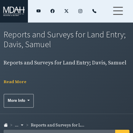
Reports and Surveys for Land Entry;
Davis, Samuel
Reports and Surveys for Land Entry; Davis, Samuel
Read More
More Info
...
Reports and Surveys for L...