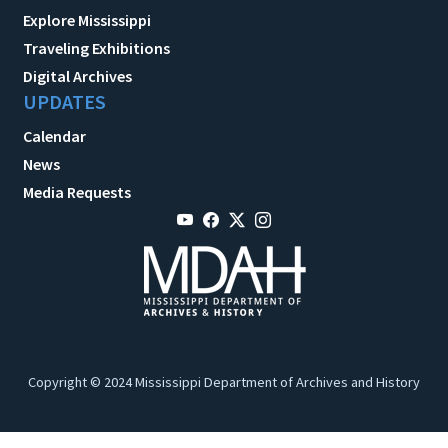
Explore Mississippi
Traveling Exhibitions
Digital Archives
UPDATES
Calendar
News
Media Requests
Copyright © 2024 Mississippi Department of Archives and History