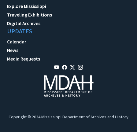
Explore Mississippi
Traveling Exhibitions
Digital Archives
UPDATES
Calendar
News
Media Requests
Copyright © 2024 Mississippi Department of Archives and History