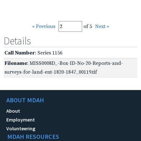
« Previous
of 5
Next »
Details
Call Number
: Series 1156
Filename
: MISS0008D_-Box-ID-No-20-Reports-and-
surveys-for-land-ent-1820-1847_00119.tif
ABOUT MDAH
About
Employment
Volunteering
MDAH RESOURCES