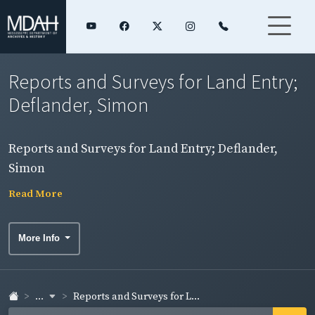
Reports and Surveys for Land Entry;
Deflander, Simon
Reports and Surveys for Land Entry; Deflander,
Simon
Read More
More Info
...
Reports and Surveys for L...