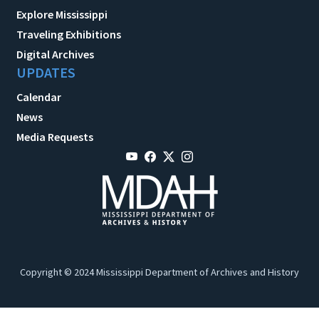
Explore Mississippi
Traveling Exhibitions
Digital Archives
UPDATES
Calendar
News
Media Requests
Copyright © 2024 Mississippi Department of Archives and History