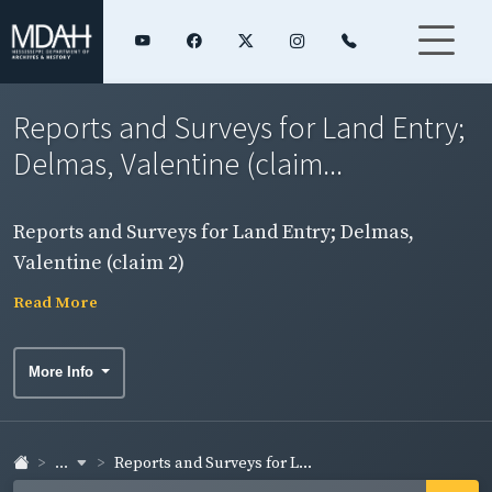
Reports and Surveys for Land Entry;
Delmas, Valentine (claim...
Reports and Surveys for Land Entry; Delmas,
Valentine (claim 2)
Read More
More Info
...
Reports and Surveys for L...