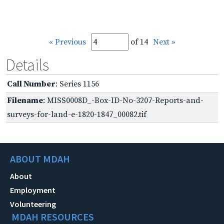
« Previous
of 14
Next »
Details
Call Number
: Series 1156
Filename
: MISS0008D_-Box-ID-No-3207-Reports-and-
surveys-for-land-e-1820-1847_00082.tif
ABOUT MDAH
About
Employment
Volunteering
MDAH RESOURCES