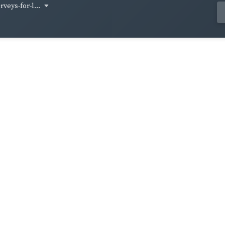
veys-for-l...