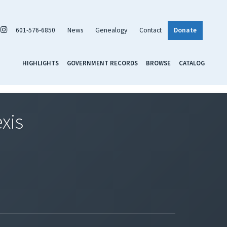
601-576-6850
News
Genealogy
Contact
Donate
HIGHLIGHTS
GOVERNMENT RECORDS
BROWSE
CATALOG
xis