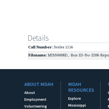
Details
Call Number
: Series 1156
Filename
: MISS0008D_-Box-ID-No-3208-Repor
ABOUT MDAH
MDAH
RESOURCES
About
Explore
Employment
Mississippi
Volunteering