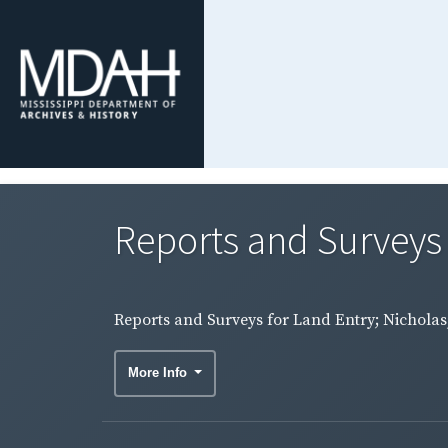
Reports and Surveys 
Reports and Surveys for Land Entry; Nicholas,
More Info