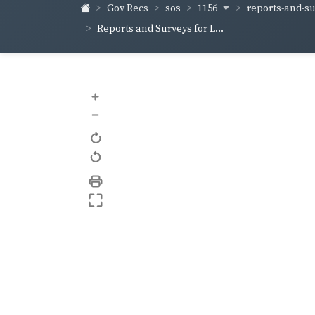
1156
reports-and-sur
Gov Recs
sos
Reports and Surveys for L...
+
–