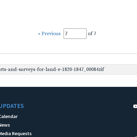
« Previous
of 7
ts-and-surveys-for-land-e-1820-1847_00084.tif
UPDATES
Calendar
News
Media Requests