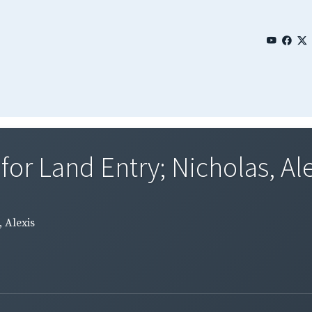
for Land Entry; Nicholas, Ale
 Alexis