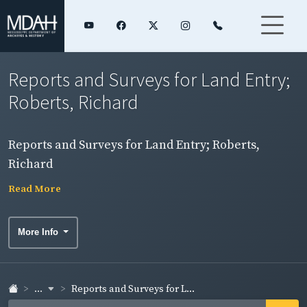
Reports and Surveys for Land Entry;
Roberts, Richard
Reports and Surveys for Land Entry; Roberts,
Richard
Read More
More Info
...
Reports and Surveys for L...