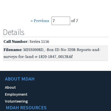
« Previous
of 7
Details
Call Number
: Series 1156
Filename
: MISS0008D_-Box-ID-No-3208-Reports-and-
surveys-for-land-e-1820-1847_00128.tif
ABOUT MDAH
About
Employment
Volunteering
MDAH RESOURCES