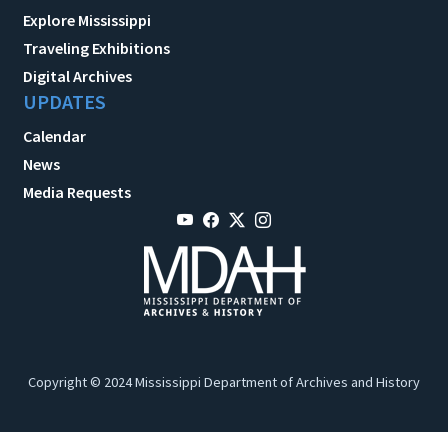
Explore Mississippi
Traveling Exhibitions
Digital Archives
UPDATES
Calendar
News
Media Requests
Copyright © 2024 Mississippi Department of Archives and History