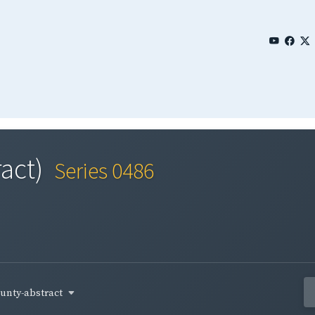
act)
Series 0486
unty-abstract