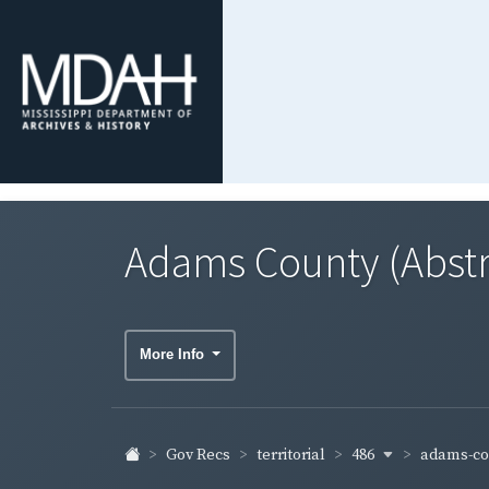
Adams County (Abstr
More Info
486
adams-co
Gov Recs
territorial