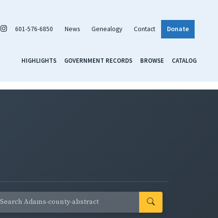
601-576-6850
News
Genealogy
Contact
Donate
HIGHLIGHTS
GOVERNMENT RECORDS
BROWSE
CATALOG