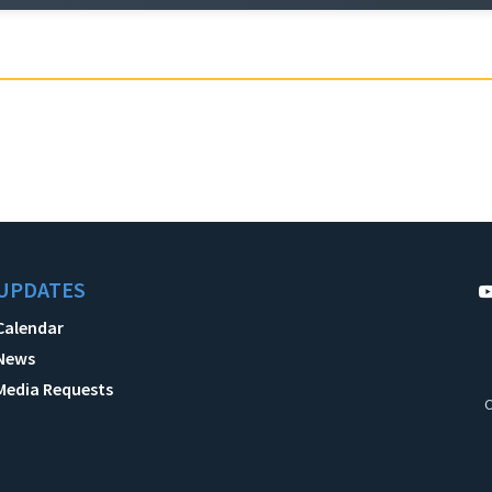
UPDATES
Calendar
News
Media Requests
C