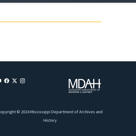
opyright © 2024 Mississippi Department of Archives and
History