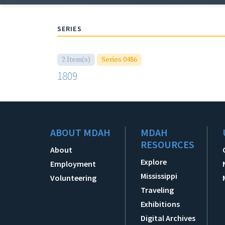
SERIES
2 Item(s)
Series 0486
1809
ABOUT MDAH
MDAH
RESOURCES
About
Explore
Employment
Mississippi
Volunteering
Traveling
Exhibitions
Digital Archives