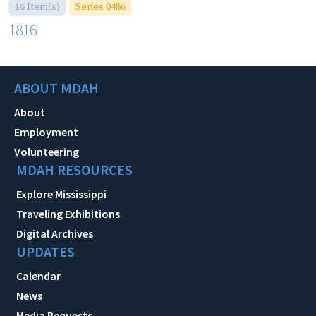
16 Item(s)
Series 0486
1816
ABOUT MDAH
About
Employment
Volunteering
MDAH RESOURCES
Explore Mississippi
Traveling Exhibitions
Digital Archives
UPDATES
Calendar
News
Media Requests