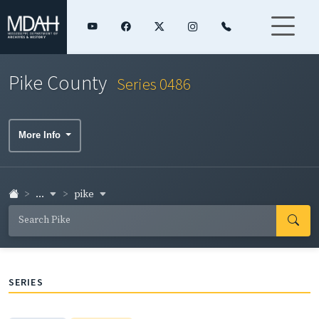
Pike County
Series 0486
More Info
...
pike
SERIES