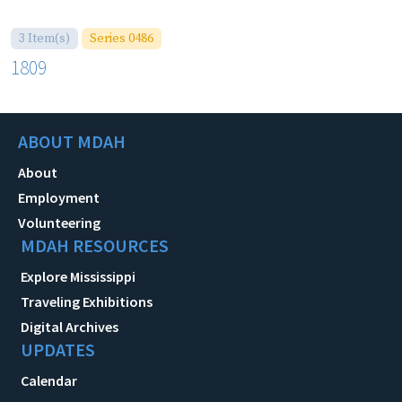
3 Item(s)
Series 0486
1809
ABOUT MDAH
About
Employment
Volunteering
MDAH RESOURCES
Explore Mississippi
Traveling Exhibitions
Digital Archives
UPDATES
Calendar