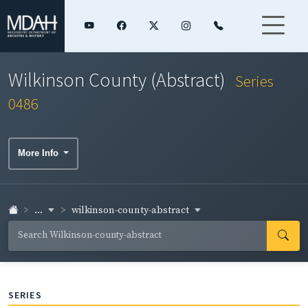
Wilkinson County (Abstract)
Series
0486
More Info
...
wilkinson-county-abstract
SERIES