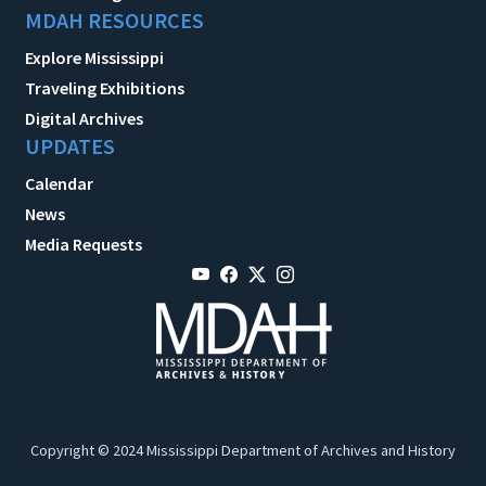
MDAH RESOURCES
Explore Mississippi
Traveling Exhibitions
Digital Archives
UPDATES
Calendar
News
Media Requests
Copyright © 2024 Mississippi Department of Archives and History