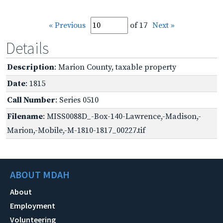
« Previous
of 17
Next »
Details
Description
: Marion County, taxable property
Date
: 1815
Call Number
: Series 0510
Filename
: MISS0088D_-Box-140-Lawrence,-Madison,-
Marion,-Mobile,-M-1810-1817_00227.tif
ABOUT MDAH
About
Employment
Volunteering