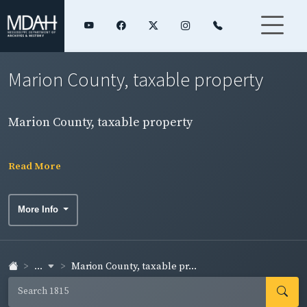
Marion County, taxable property
Marion County, taxable property
Read More
More Info
...
Marion County, taxable pr...