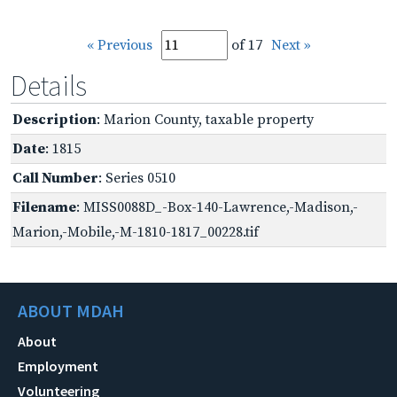
« Previous
of 17
Next »
Details
Description
: Marion County, taxable property
Date
: 1815
Call Number
: Series 0510
Filename
: MISS0088D_-Box-140-Lawrence,-Madison,-
Marion,-Mobile,-M-1810-1817_00228.tif
ABOUT MDAH
About
Employment
Volunteering