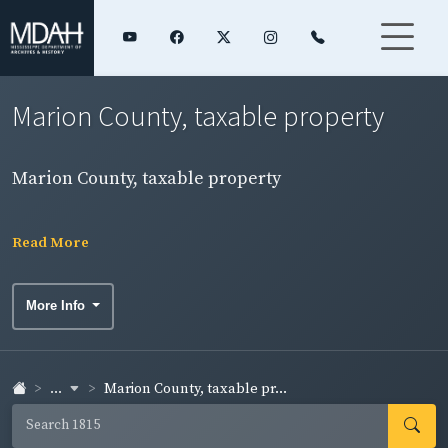
Marion County, taxable property
Marion County, taxable property
Read More
More Info
...
Marion County, taxable pr...