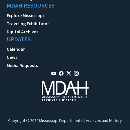
MDAH RESOURCES
Explore Mississippi
Traveling Exhibitions
Digital Archives
UPDATES
Calendar
News
Media Requests
Copyright © 2024 Mississippi Department of Archives and History