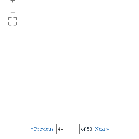
+
–
« Previous
of 53
Next »