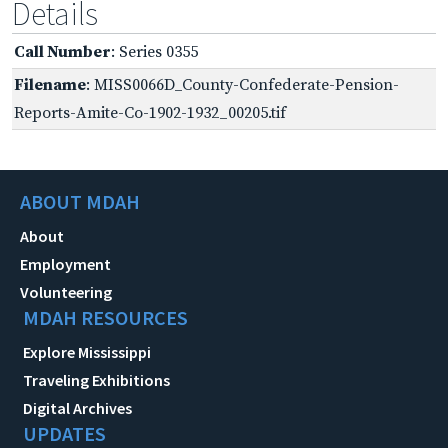
Details
Call Number
: Series 0355
Filename
: MISS0066D_County-Confederate-Pension-
Reports-Amite-Co-1902-1932_00205.tif
ABOUT MDAH
About
Employment
Volunteering
MDAH RESOURCES
Explore Mississippi
Traveling Exhibitions
Digital Archives
UPDATES