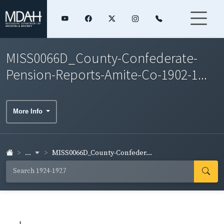
MISS0066D_County-Confederate-
Pension-Reports-Amite-Co-1902-1...
More Info
...
MISS0066D_County-Confeder...