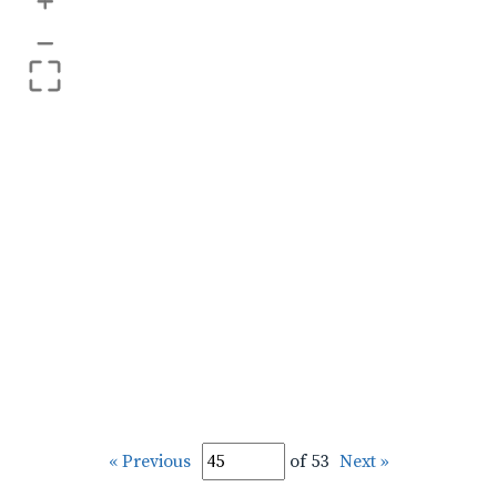
+
–
« Previous
of 53
Next »