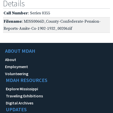
Details
Call Number
: Series 0355
Filename
: MISS0066D_County-Confederate-Pension-
Reports-Amite-Co-1902-1932_00206.tif
ABOUT MDAH
About
Employment
Volunteering
MDAH RESOURCES
Explore Mississippi
Traveling Exhibitions
Digital Archives
UPDATES