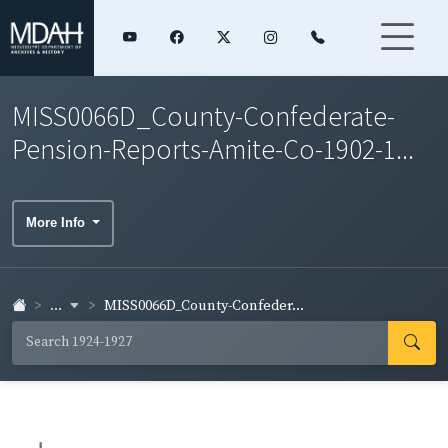
MISS0066D_County-Confederate-
Pension-Reports-Amite-Co-1902-1...
More Info
...
MISS0066D_County-Confeder...