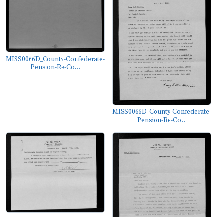
MISS0066D_County-Confederate-
Pension-Re-Co...
MISS0066D_County-Confederate-
Pension-Re-Co...