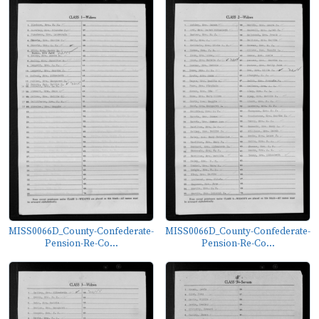
MISS0066D_County-Confederate-
MISS0066D_County-Confederate-
Pension-Re-Co...
Pension-Re-Co...