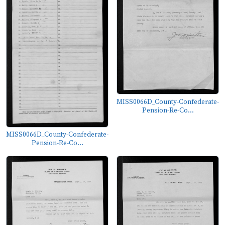
MISS0066D_County-Confederate-
Pension-Re-Co...
MISS0066D_County-Confederate-
Pension-Re-Co...