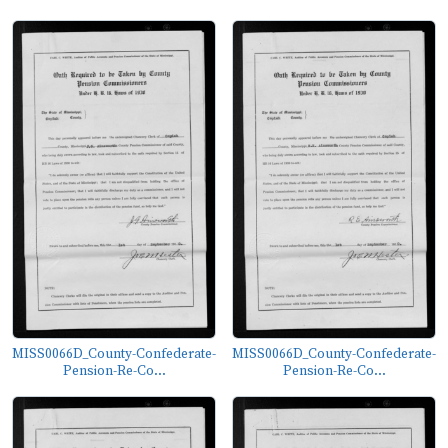
MISS0066D_County-Confederate-
MISS0066D_County-Confederate-
Pension-Re-Co...
Pension-Re-Co...