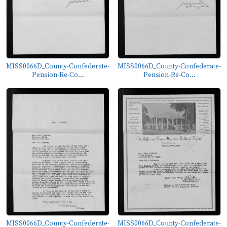
MISS0066D_County-Confederate-
MISS0066D_County-Confederate-
Pension-Re-Co...
Pension-Re-Co...
MISS0066D_County-Confederate-
MISS0066D_County-Confederate-