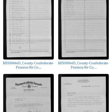
MISS0066D_County-Confederate-
MISS0066D_County-Confederate-
Pension-Re-Co...
Pension-Re-Co...