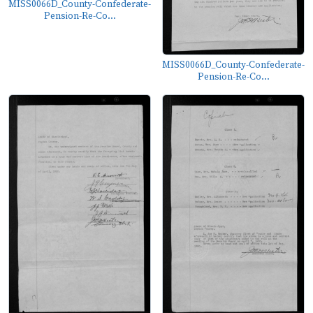
MISS0066D_County-Confederate-
Pension-Re-Co...
MISS0066D_County-Confederate-
Pension-Re-Co...