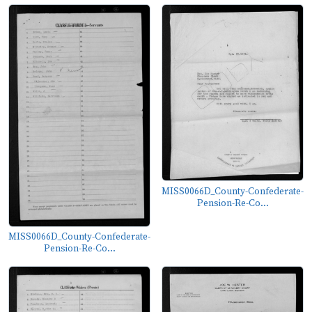
MISS0066D_County-Confederate-
Pension-Re-Co...
MISS0066D_County-Confederate-
Pension-Re-Co...