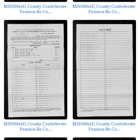
MISS0066D_County-Confederate-
MISS0066D_County-Confederate-
Pension-Re-Co...
Pension-Re-Co...
MISS0066D_County-Confederate-
MISS0066D_County-Confederate-
Pension-Re-Co...
Pension-Re-Co...