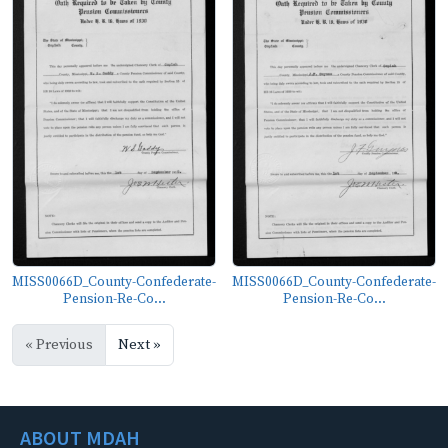
MISS0066D_County-Confederate-
MISS0066D_County-Confederate-
Pension-Re-Co...
Pension-Re-Co...
« Previous
Next »
ABOUT MDAH