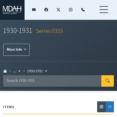
1930-1931
Series 0355
More Info
...
1930-1931
ITEMS