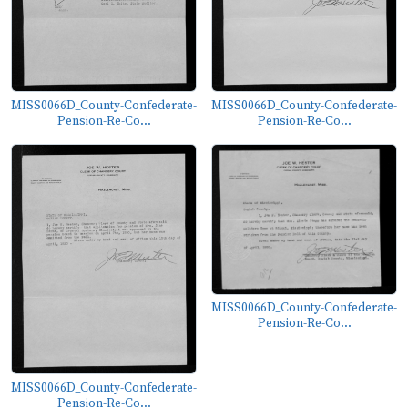
MISS0066D_County-Confederate-
MISS0066D_County-Confederate-
Pension-Re-Co...
Pension-Re-Co...
MISS0066D_County-Confederate-
Pension-Re-Co...
MISS0066D_County-Confederate-
Pension-Re-Co...