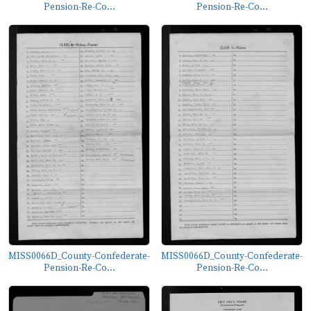
Pension-Re-Co...
Pension-Re-Co...
MISS0066D_County-Confederate-
MISS0066D_County-Confederate-
Pension-Re-Co...
Pension-Re-Co...