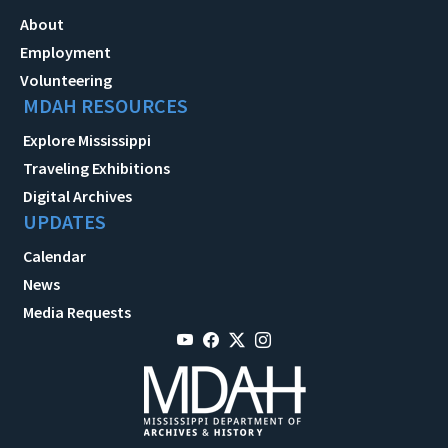
About
Employment
Volunteering
MDAH RESOURCES
Explore Mississippi
Traveling Exhibitions
Digital Archives
UPDATES
Calendar
News
Media Requests