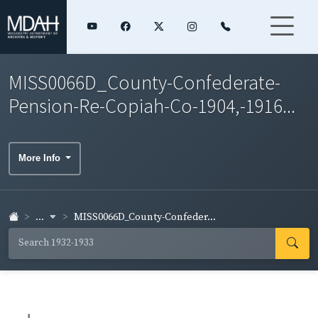
MISS0066D_County-Confederate-
Pension-Re-Copiah-Co-1904,-1916...
More Info
...
MISS0066D_County-Confeder...