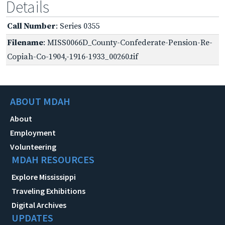
Details
Call Number
: Series 0355
Filename
: MISS0066D_County-Confederate-Pension-Re-
Copiah-Co-1904,-1916-1933_00260.tif
ABOUT MDAH
About
Employment
Volunteering
MDAH RESOURCES
Explore Mississippi
Traveling Exhibitions
Digital Archives
UPDATES