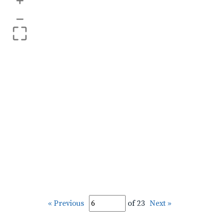
+
–
« Previous
of 23
Next »