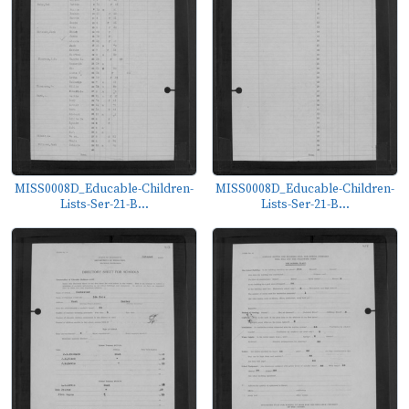
MISS0008D_Educable-Children-
MISS0008D_Educable-Children-
Lists-Ser-21-B...
Lists-Ser-21-B...