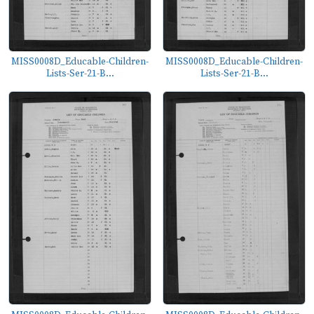
MISS0008D_Educable-Children-
MISS0008D_Educable-Children-
Lists-Ser-21-B...
Lists-Ser-21-B...