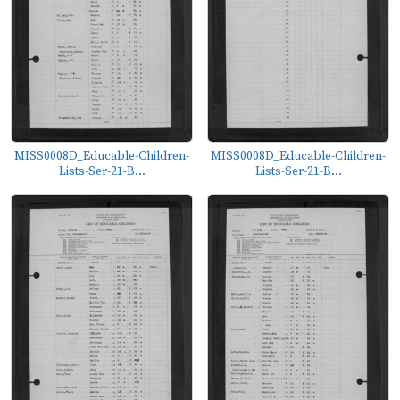
MISS0008D_Educable-Children-
MISS0008D_Educable-Children-
Lists-Ser-21-B...
Lists-Ser-21-B...