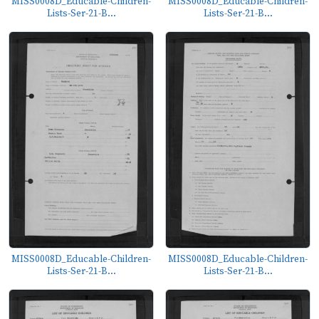
MISS0008D_Educable-Children-
MISS0008D_Educable-Children-
Lists-Ser-21-B...
Lists-Ser-21-B...
MISS0008D_Educable-Children-
MISS0008D_Educable-Children-
Lists-Ser-21-B...
Lists-Ser-21-B...