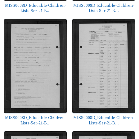
MISS0008D_Educable-Children-
MISS0008D_Educable-Children-
Lists-Ser-21-B...
Lists-Ser-21-B...
MISS0008D_Educable-Children-
MISS0008D_Educable-Children-
Lists-Ser-21-B...
Lists-Ser-21-B...