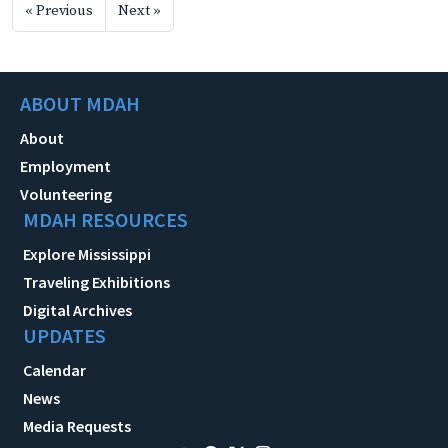
« Previous
Next »
ABOUT MDAH
About
Employment
Volunteering
MDAH RESOURCES
Explore Mississippi
Traveling Exhibitions
Digital Archives
UPDATES
Calendar
News
Media Requests