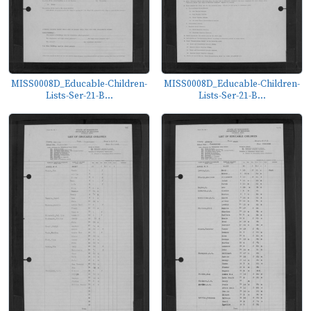
MISS0008D_Educable-Children-
MISS0008D_Educable-Children-
Lists-Ser-21-B...
Lists-Ser-21-B...