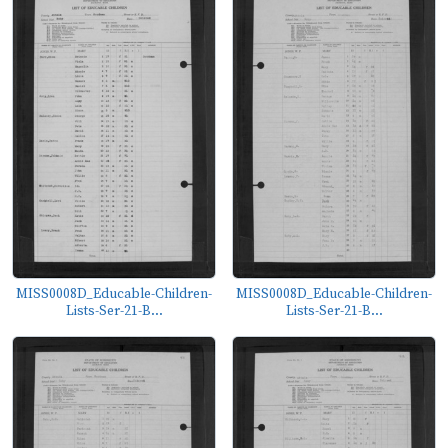
MISS0008D_Educable-Children-
MISS0008D_Educable-Children-
Lists-Ser-21-B...
Lists-Ser-21-B...