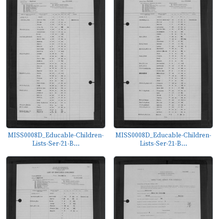
MISS0008D_Educable-Children-
MISS0008D_Educable-Children-
Lists-Ser-21-B...
Lists-Ser-21-B...