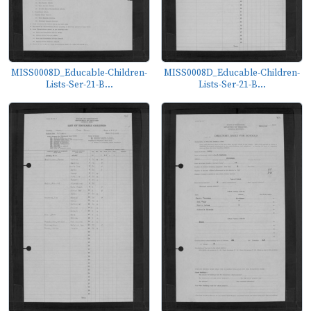
MISS0008D_Educable-Children-
MISS0008D_Educable-Children-
Lists-Ser-21-B...
Lists-Ser-21-B...