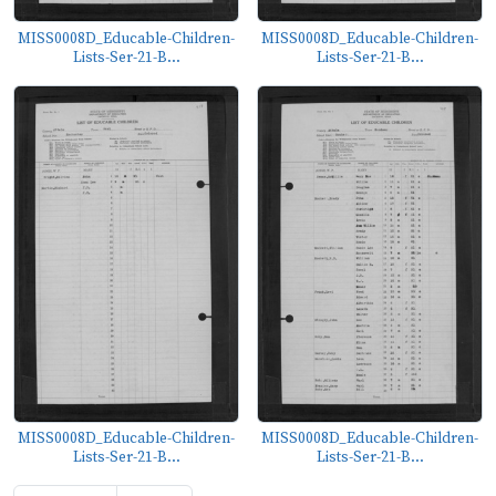
MISS0008D_Educable-Children-
MISS0008D_Educable-Children-
Lists-Ser-21-B...
Lists-Ser-21-B...
MISS0008D_Educable-Children-
MISS0008D_Educable-Children-
Lists-Ser-21-B...
Lists-Ser-21-B...