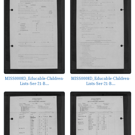
MISS0008D_Educable-Children-
MISS0008D_Educable-Children-
Lists-Ser-21-B...
Lists-Ser-21-B...