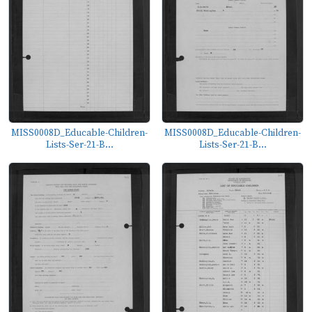
MISS0008D_Educable-Children-
MISS0008D_Educable-Children-
Lists-Ser-21-B...
Lists-Ser-21-B...