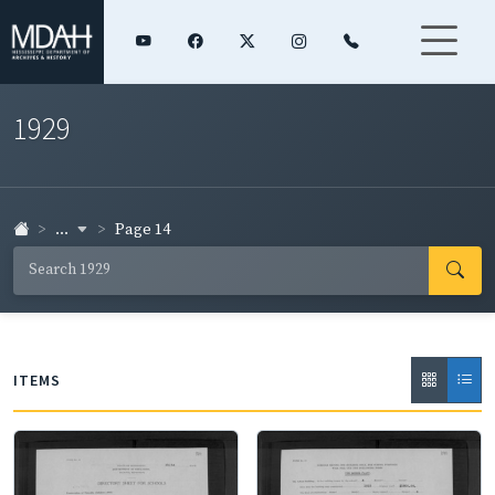
1929
...
Page 14
ITEMS