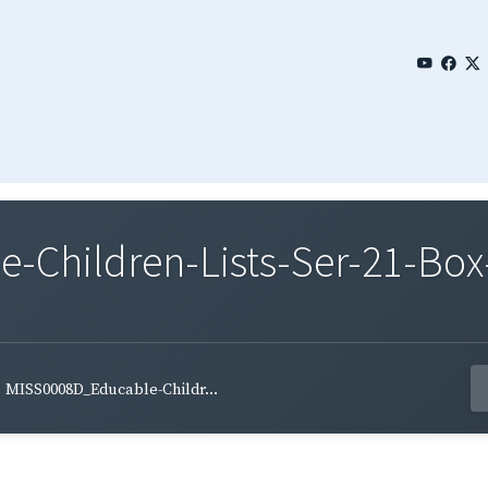
Children-Lists-Ser-21-Box-
MISS0008D_Educable-Childr...