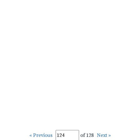
« Previous
of 128
Next »