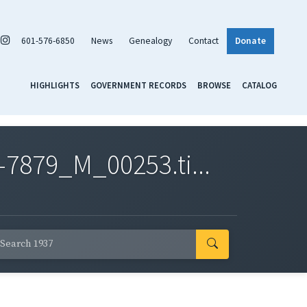
601-576-6850
News
Genealogy
Contact
Donate
HIGHLIGHTS
GOVERNMENT RECORDS
BROWSE
CATALOG
7879_M_00253.ti...