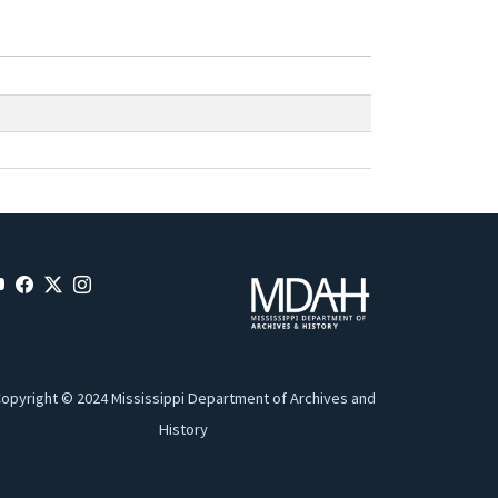
opyright © 2024 Mississippi Department of Archives and
History