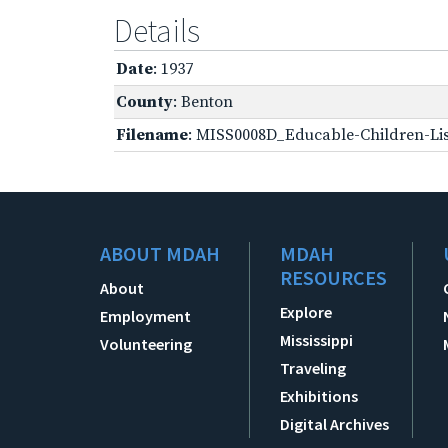
Details
Date
: 1937
County
: Benton
Filename
: MISS0008D_Educable-Children-Lis
ABOUT MDAH
MDAH
RESOURCES
About
Explore
Employment
Mississippi
Volunteering
Traveling
Exhibitions
Digital Archives