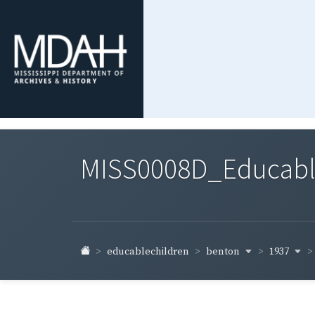
MISS0008D_Educable-
benton
1937
educablechildren