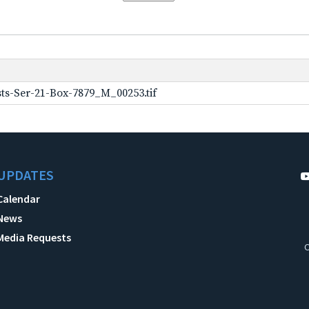
ts-Ser-21-Box-7879_M_00253.tif
UPDATES
Calendar
News
Media Requests
C